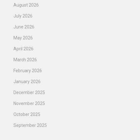
August 2026
July 2026
June 2026
May 2026
April 2026
March 2026
February 2026
January 2026
December 2025
November 2025
October 2025
September 2025