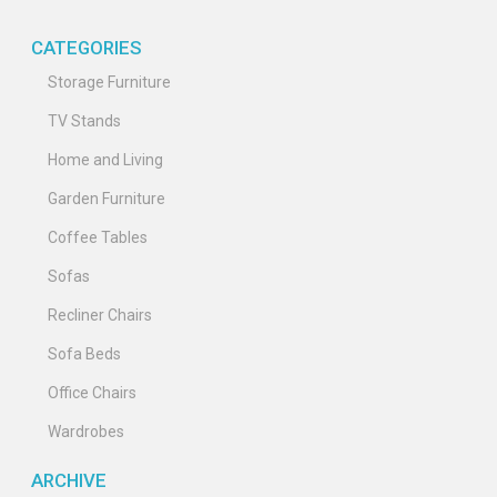
CATEGORIES
Storage Furniture
TV Stands
Home and Living
Garden Furniture
Coffee Tables
Sofas
Recliner Chairs
Sofa Beds
Office Chairs
Wardrobes
ARCHIVE