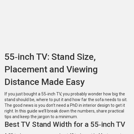
55‑inch TV: Stand Size,
Placement and Viewing
Distance Made Easy
If you just bought a 55‑inch TV, you probably wonder how big the
stand should be, where to put it and how far the sofa needs to sit.
The good news is you don’t need a PhD in interior design to get it
right. In this guide we’ll break down the numbers, share practical
tips and keep the jargon to a minimum.
Best TV Stand Width for a 55‑inch TV