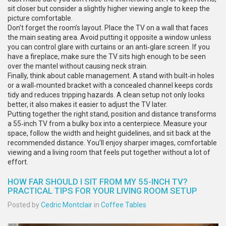
sit closer but consider a slightly higher viewing angle to keep the
picture comfortable.
Don’t forget the room’s layout. Place the TV on a wall that faces
the main seating area. Avoid putting it opposite a window unless
you can control glare with curtains or an anti‑glare screen. If you
have a fireplace, make sure the TV sits high enough to be seen
over the mantel without causing neck strain.
Finally, think about cable management. A stand with built‑in holes
or a wall‑mounted bracket with a concealed channel keeps cords
tidy and reduces tripping hazards. A clean setup not only looks
better, it also makes it easier to adjust the TV later.
Putting together the right stand, position and distance transforms
a 55‑inch TV from a bulky box into a centerpiece. Measure your
space, follow the width and height guidelines, and sit back at the
recommended distance. You’ll enjoy sharper images, comfortable
viewing and a living room that feels put together without a lot of
effort.
HOW FAR SHOULD I SIT FROM MY 55-INCH TV?
PRACTICAL TIPS FOR YOUR LIVING ROOM SETUP
Posted by
Cedric Montclair
in
Coffee Tables