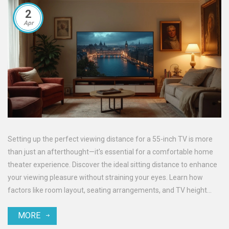
2
Apr
Setting up the perfect viewing distance for a 55-inch TV is more
than just an afterthought—it's essential for a comfortable home
theater experience. Discover the ideal sitting distance to enhance
your viewing pleasure without straining your eyes. Learn how
factors like room layout, seating arrangements, and TV height
play a crucial role. Making a few smart adjustments can elevate
MORE
your movie nights to a whole new level.