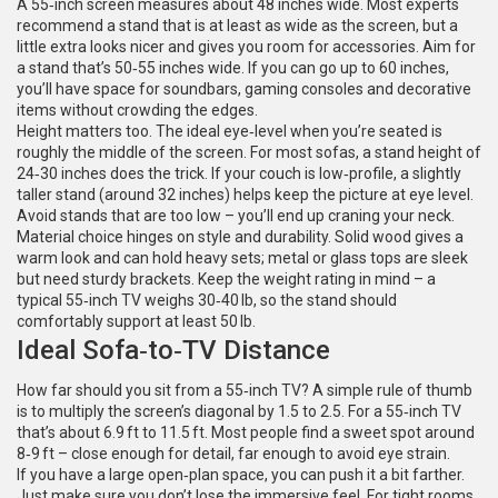
A 55‑inch screen measures about 48 inches wide. Most experts
recommend a stand that is at least as wide as the screen, but a
little extra looks nicer and gives you room for accessories. Aim for
a stand that’s 50‑55 inches wide. If you can go up to 60 inches,
you’ll have space for soundbars, gaming consoles and decorative
items without crowding the edges.
Height matters too. The ideal eye‑level when you’re seated is
roughly the middle of the screen. For most sofas, a stand height of
24‑30 inches does the trick. If your couch is low‑profile, a slightly
taller stand (around 32 inches) helps keep the picture at eye level.
Avoid stands that are too low – you’ll end up craning your neck.
Material choice hinges on style and durability. Solid wood gives a
warm look and can hold heavy sets; metal or glass tops are sleek
but need sturdy brackets. Keep the weight rating in mind – a
typical 55‑inch TV weighs 30‑40 lb, so the stand should
comfortably support at least 50 lb.
Ideal Sofa‑to‑TV Distance
How far should you sit from a 55‑inch TV? A simple rule of thumb
is to multiply the screen’s diagonal by 1.5 to 2.5. For a 55‑inch TV
that’s about 6.9 ft to 11.5 ft. Most people find a sweet spot around
8‑9 ft – close enough for detail, far enough to avoid eye strain.
If you have a large open‑plan space, you can push it a bit farther.
Just make sure you don’t lose the immersive feel. For tight rooms,