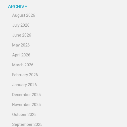
ARCHIVE
August 2026
July 2026
June 2026
May 2026
April 2026
March 2026
February 2026
January 2026
December 2025
November 2025
October 2025
September 2025