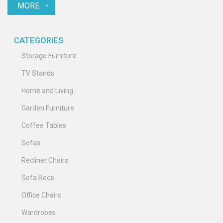
MORE
CATEGORIES
Storage Furniture
TV Stands
Home and Living
Garden Furniture
Coffee Tables
Sofas
Recliner Chairs
Sofa Beds
Office Chairs
Wardrobes