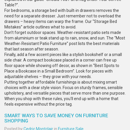
Table?”.
For bedrooms, a storage bed with built‑in drawers removes the
need for a separate dresser. Just remember not to overload the
drawers – heavy items can warp the frame. Our “Storage Bed
Mistakes” article outlines what to avoid.
Don’t forget outdoor spaces. Weather‑resistant patio sets made
from aluminium or teak stand up to rain, snow, and sun. The “Most
Weather‑Resistant Patio Furniture” post lists the best materials
that last season after season.
Finally, add a few accent pieces like a stylish bookshelf or a small
side chair. A compact bookcase placed in a corner can free up
floor space while showing off decor, as shown in “Best Spots to
Place a Bookcase in a Small Bedroom”. Look for pieces with
adjustable shelves – they grow with your needs.
Putting together affordable furnishings is about mixing smart
choices with a clear style vision. Focus on sturdy frames, sensible
upholstery, and versatile pieces that serve more than one purpose.
When you shop with these rules, you’ll end up with a home that
feels expensive without the price tag.
SMART WAYS TO SAVE MONEY ON FURNITURE
SHOPPING
Posted by
Cedric Montclair
in
Furniture Sale