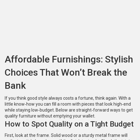
Affordable Furnishings: Stylish
Choices That Won’t Break the
Bank
If you think good style always costs a fortune, think again. With a
little know‑how you can fill a room with pieces that look high‑end
while staying low‑budget. Below are straight‑forward ways to get
quality furniture without emptying your wallet.
How to Spot Quality on a Tight Budget
First, look at the frame. Solid wood or a sturdy metal frame will