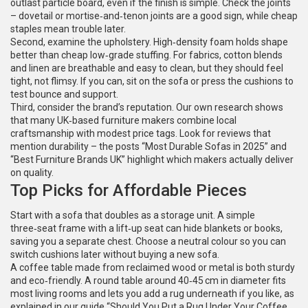
outlast particle board, even if the finish is simple. Check the joints
– dovetail or mortise‑and‑tenon joints are a good sign, while cheap
staples mean trouble later.
Second, examine the upholstery. High‑density foam holds shape
better than cheap low‑grade stuffing. For fabrics, cotton blends
and linen are breathable and easy to clean, but they should feel
tight, not flimsy. If you can, sit on the sofa or press the cushions to
test bounce and support.
Third, consider the brand’s reputation. Our own research shows
that many UK‑based furniture makers combine local
craftsmanship with modest price tags. Look for reviews that
mention durability – the posts “Most Durable Sofas in 2025” and
“Best Furniture Brands UK” highlight which makers actually deliver
on quality.
Top Picks for Affordable Pieces
Start with a sofa that doubles as a storage unit. A simple
three‑seat frame with a lift‑up seat can hide blankets or books,
saving you a separate chest. Choose a neutral colour so you can
switch cushions later without buying a new sofa.
A coffee table made from reclaimed wood or metal is both sturdy
and eco‑friendly. A round table around 40‑45 cm in diameter fits
most living rooms and lets you add a rug underneath if you like, as
explained in our guide “Should You Put a Rug Under Your Coffee