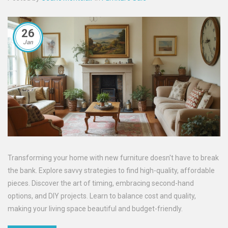
26
Jan
Transforming your home with new furniture doesn't have to break
the bank. Explore savvy strategies to find high-quality, affordable
pieces. Discover the art of timing, embracing second-hand
options, and DIY projects. Learn to balance cost and quality,
making your living space beautiful and budget-friendly.