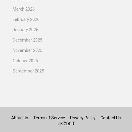
March 2026
February 2026
January 2026
December 2025
November 2025
October 2025
September 2025
About Us
Terms of Service
Privacy Policy
Contact Us
UK GDPR