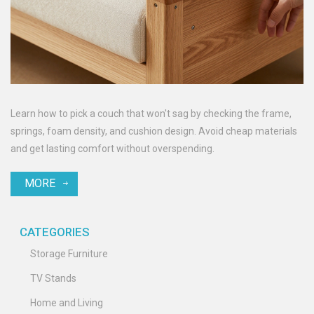
Learn how to pick a couch that won't sag by checking the frame,
springs, foam density, and cushion design. Avoid cheap materials
and get lasting comfort without overspending.
MORE
CATEGORIES
Storage Furniture
TV Stands
Home and Living