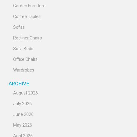
Garden Furniture
Coffee Tables
Sofas
Recliner Chairs
Sofa Beds
Office Chairs
Wardrobes
ARCHIVE
August 2026
July 2026
June 2026
May 2026
April 2026