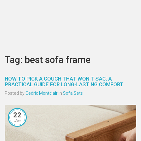
Tag: best sofa frame
HOW TO PICK A COUCH THAT WON'T SAG: A
PRACTICAL GUIDE FOR LONG-LASTING COMFORT
Posted by
Cedric Montclair
in
Sofa Sets
22
Jan