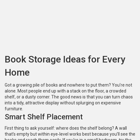
Book Storage Ideas for Every
Home
Got a growing pile of books and nowhere to put them? You’re not
alone. Most people end up with a stack on the floor, a crowded
shelf, or a dusty corner. The good news is that you can turn chaos
into a tidy, attractive display without splurging on expensive
furniture.
Smart Shelf Placement
First thing to ask yourself: where does the shelf belong? A wall
that’s empty but within eye‑level works best because you’ll see the