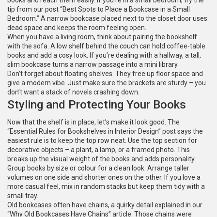
books and reach them easily. If you’re in a small bedroom, try the
tip from our post “Best Spots to Place a Bookcase in a Small
Bedroom.” A narrow bookcase placed next to the closet door uses
dead space and keeps the room feeling open.
When you have a living room, think about pairing the bookshelf
with the sofa. A low shelf behind the couch can hold coffee‑table
books and add a cosy look. If you’re dealing with a hallway, a tall,
slim bookcase turns a narrow passage into a mini library.
Don’t forget about floating shelves. They free up floor space and
give a modern vibe. Just make sure the brackets are sturdy – you
don’t want a stack of novels crashing down.
Styling and Protecting Your Books
Now that the shelf is in place, let’s make it look good. The
“Essential Rules for Bookshelves in Interior Design” post says the
easiest rule is to keep the top row neat. Use the top section for
decorative objects – a plant, a lamp, or a framed photo. This
breaks up the visual weight of the books and adds personality.
Group books by size or colour for a clean look. Arrange taller
volumes on one side and shorter ones on the other. If you love a
more casual feel, mix in random stacks but keep them tidy with a
small tray.
Old bookcases often have chains, a quirky detail explained in our
“Why Old Bookcases Have Chains” article. Those chains were