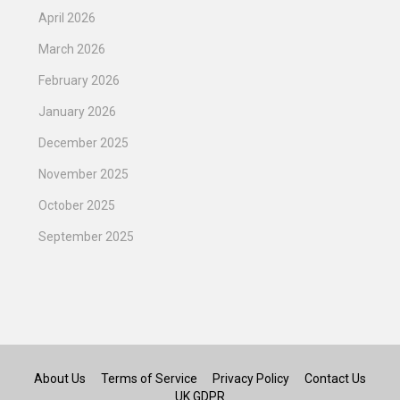
April 2026
March 2026
February 2026
January 2026
December 2025
November 2025
October 2025
September 2025
About Us
Terms of Service
Privacy Policy
Contact Us
UK GDPR