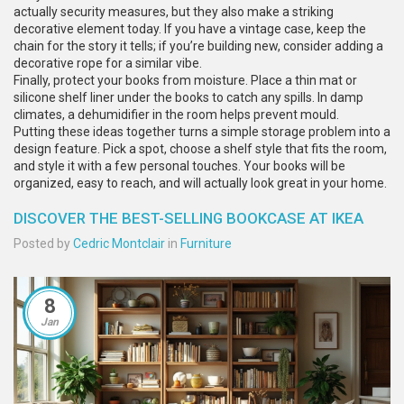
actually security measures, but they also make a striking
decorative element today. If you have a vintage case, keep the
chain for the story it tells; if you’re building new, consider adding a
decorative rope for a similar vibe.
Finally, protect your books from moisture. Place a thin mat or
silicone shelf liner under the books to catch any spills. In damp
climates, a dehumidifier in the room helps prevent mould.
Putting these ideas together turns a simple storage problem into a
design feature. Pick a spot, choose a shelf style that fits the room,
and style it with a few personal touches. Your books will be
organized, easy to reach, and will actually look great in your home.
DISCOVER THE BEST-SELLING BOOKCASE AT IKEA
Posted by
Cedric Montclair
in
Furniture
8
Jan