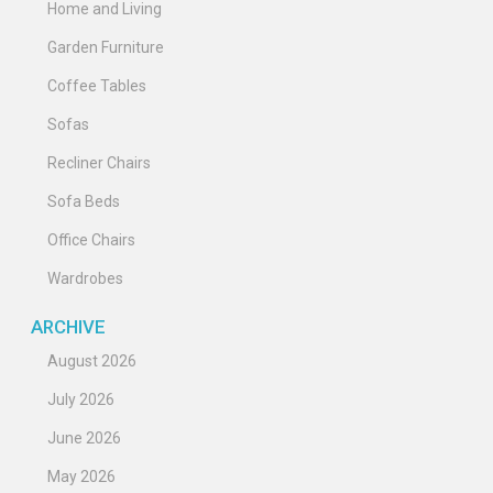
Home and Living
Garden Furniture
Coffee Tables
Sofas
Recliner Chairs
Sofa Beds
Office Chairs
Wardrobes
ARCHIVE
August 2026
July 2026
June 2026
May 2026