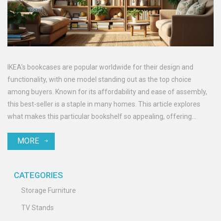
IKEA's bookcases are popular worldwide for their design and
functionality, with one model standing out as the top choice
among buyers. Known for its affordability and ease of assembly,
this best-seller is a staple in many homes. This article explores
what makes this particular bookshelf so appealing, offering
insights into its features and versatility. Whether you're a book
MORE
lover or simply in need of storage, this piece is a go-to option for
practical and stylish furniture solutions.
CATEGORIES
Storage Furniture
TV Stands