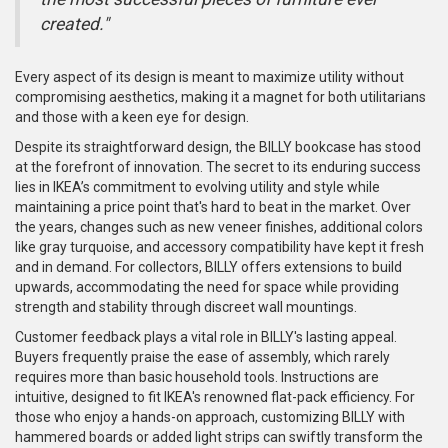
created."
Every aspect of its design is meant to maximize utility without
compromising aesthetics, making it a magnet for both utilitarians
and those with a keen eye for design.
Despite its straightforward design, the BILLY bookcase has stood
at the forefront of innovation. The secret to its enduring success
lies in IKEA’s commitment to evolving utility and style while
maintaining a price point that's hard to beat in the market. Over
the years, changes such as new veneer finishes, additional colors
like gray turquoise, and accessory compatibility have kept it fresh
and in demand. For collectors, BILLY offers extensions to build
upwards, accommodating the need for space while providing
strength and stability through discreet wall mountings.
Customer feedback plays a vital role in BILLY's lasting appeal.
Buyers frequently praise the ease of assembly, which rarely
requires more than basic household tools. Instructions are
intuitive, designed to fit IKEA's renowned flat-pack efficiency. For
those who enjoy a hands-on approach, customizing BILLY with
hammered boards or added light strips can swiftly transform the