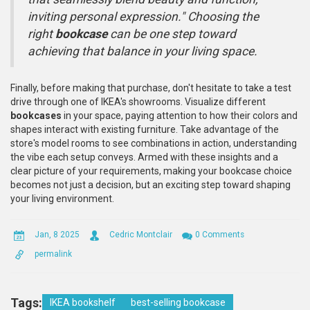
inviting personal expression." Choosing the
right
bookcase
can be one step toward
achieving that balance in your living space.
Finally, before making that purchase, don't hesitate to take a test
drive through one of IKEA's showrooms. Visualize different
bookcases
in your space, paying attention to how their colors and
shapes interact with existing furniture. Take advantage of the
store's model rooms to see combinations in action, understanding
the vibe each setup conveys. Armed with these insights and a
clear picture of your requirements, making your bookcase choice
becomes not just a decision, but an exciting step toward shaping
your living environment.
Jan, 8 2025
Cedric Montclair
0 Comments
permalink
Tags:
IKEA bookshelf
best-selling bookcase