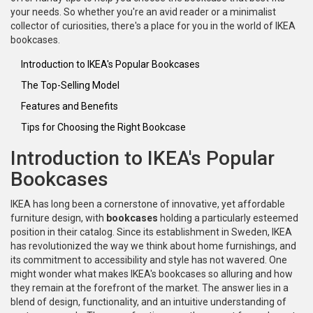
your needs. So whether you're an avid reader or a minimalist
collector of curiosities, there's a place for you in the world of IKEA
bookcases.
Introduction to IKEA's Popular Bookcases
The Top-Selling Model
Features and Benefits
Tips for Choosing the Right Bookcase
Introduction to IKEA's Popular
Bookcases
IKEA has long been a cornerstone of innovative, yet affordable
furniture design, with
bookcases
holding a particularly esteemed
position in their catalog. Since its establishment in Sweden, IKEA
has revolutionized the way we think about home furnishings, and
its commitment to accessibility and style has not wavered. One
might wonder what makes IKEA's bookcases so alluring and how
they remain at the forefront of the market. The answer lies in a
blend of design, functionality, and an intuitive understanding of