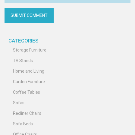
CATEGORIES
Storage Furniture
TV Stands
Home and Living
Garden Furniture
Coffee Tables
Sofas
Recliner Chairs
Sofa Beds
Office Chairs