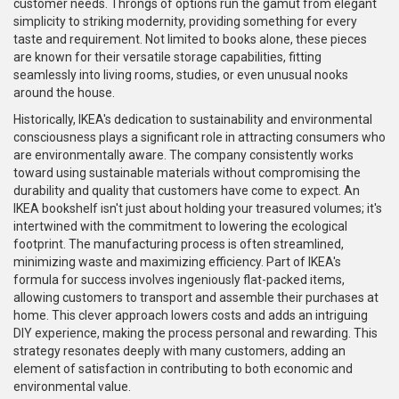
customer needs. Throngs of options run the gamut from elegant
simplicity to striking modernity, providing something for every
taste and requirement. Not limited to books alone, these pieces
are known for their versatile storage capabilities, fitting
seamlessly into living rooms, studies, or even unusual nooks
around the house.
Historically, IKEA's dedication to sustainability and environmental
consciousness plays a significant role in attracting consumers who
are environmentally aware. The company consistently works
toward using sustainable materials without compromising the
durability and quality that customers have come to expect. An
IKEA bookshelf isn't just about holding your treasured volumes; it's
intertwined with the commitment to lowering the ecological
footprint. The manufacturing process is often streamlined,
minimizing waste and maximizing efficiency. Part of IKEA's
formula for success involves ingeniously flat-packed items,
allowing customers to transport and assemble their purchases at
home. This clever approach lowers costs and adds an intriguing
DIY experience, making the process personal and rewarding. This
strategy resonates deeply with many customers, adding an
element of satisfaction in contributing to both economic and
environmental value.