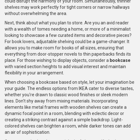
could disrupt the harmony of your room. Simultaneously, thinner
shelves may work perfectly for tight corners or narrow hallways
without overwhelming the area.
Next, think about what you plan to store. Are you an avid reader
with a wealth of tomes needing a home, or more of a minimalist
looking to showcase a few curated items and decorative pieces?
For book lovers, adjustable shelving could be a game-changer. It
allows you to make room for books of all sizes, ensuring that
everything from door-stopper novels to thin paperbacks finds its
place. For those wishing to display objects, consider a
bookcase
with varied section heights to add visual interest and maintain
flexibility in your arrangement.
When choosing a bookcase based on style, let your imagination be
your guide. The endless options from IKEA cater to diverse tastes,
whether you're drawn to classic wood finishes or sleek modern
lines. Don't shy away from mixing materials. Incorporating
elements like metal frames with wooden shelves can create a
dynamic focal point in a room, blending with eclectic decor or
creating a striking contrast against a simple backdrop. Light-
colored shelves can brighten a room, while darker tones can add
an air of sophistication.