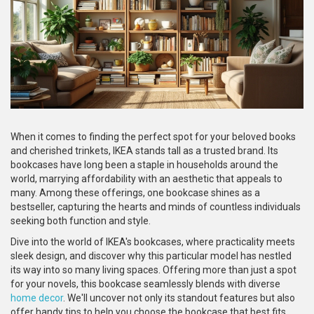
When it comes to finding the perfect spot for your beloved books
and cherished trinkets, IKEA stands tall as a trusted brand. Its
bookcases have long been a staple in households around the
world, marrying affordability with an aesthetic that appeals to
many. Among these offerings, one bookcase shines as a
bestseller, capturing the hearts and minds of countless individuals
seeking both function and style.
Dive into the world of IKEA's bookcases, where practicality meets
sleek design, and discover why this particular model has nestled
its way into so many living spaces. Offering more than just a spot
for your novels, this bookcase seamlessly blends with diverse
home decor
. We'll uncover not only its standout features but also
offer handy tips to help you choose the bookcase that best fits