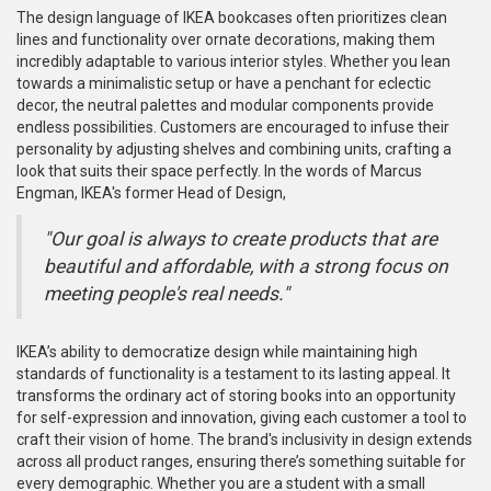
The design language of IKEA bookcases often prioritizes clean
lines and functionality over ornate decorations, making them
incredibly adaptable to various interior styles. Whether you lean
towards a minimalistic setup or have a penchant for eclectic
decor, the neutral palettes and modular components provide
endless possibilities. Customers are encouraged to infuse their
personality by adjusting shelves and combining units, crafting a
look that suits their space perfectly. In the words of Marcus
Engman, IKEA's former Head of Design,
"Our goal is always to create products that are
beautiful and affordable, with a strong focus on
meeting people's real needs."
IKEA’s ability to democratize design while maintaining high
standards of functionality is a testament to its lasting appeal. It
transforms the ordinary act of storing books into an opportunity
for self-expression and innovation, giving each customer a tool to
craft their vision of home. The brand's inclusivity in design extends
across all product ranges, ensuring there’s something suitable for
every demographic. Whether you are a student with a small