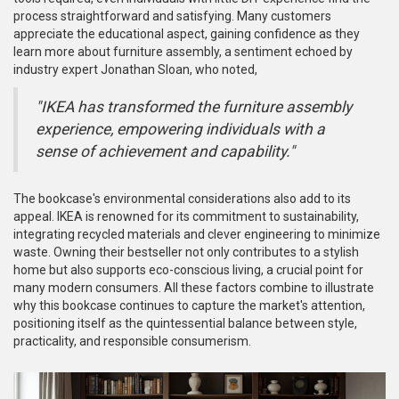
process straightforward and satisfying. Many customers
appreciate the educational aspect, gaining confidence as they
learn more about furniture assembly, a sentiment echoed by
industry expert Jonathan Sloan, who noted,
"IKEA has transformed the furniture assembly
experience, empowering individuals with a
sense of achievement and capability."
The bookcase's environmental considerations also add to its
appeal. IKEA is renowned for its commitment to sustainability,
integrating recycled materials and clever engineering to minimize
waste. Owning their bestseller not only contributes to a stylish
home but also supports eco-conscious living, a crucial point for
many modern consumers. All these factors combine to illustrate
why this bookcase continues to capture the market's attention,
positioning itself as the quintessential balance between style,
practicality, and responsible consumerism.