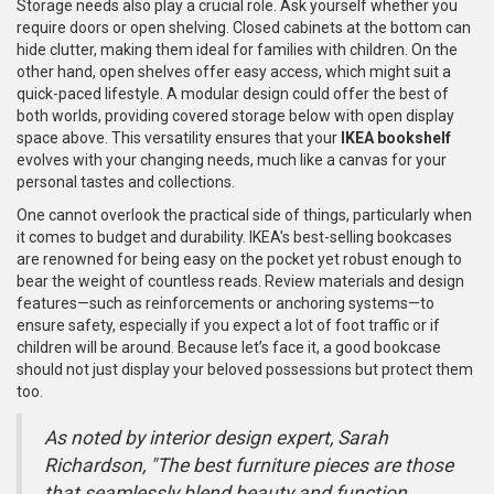
Storage needs also play a crucial role. Ask yourself whether you
require doors or open shelving. Closed cabinets at the bottom can
hide clutter, making them ideal for families with children. On the
other hand, open shelves offer easy access, which might suit a
quick-paced lifestyle. A modular design could offer the best of
both worlds, providing covered storage below with open display
space above. This versatility ensures that your
IKEA bookshelf
evolves with your changing needs, much like a canvas for your
personal tastes and collections.
One cannot overlook the practical side of things, particularly when
it comes to budget and durability. IKEA's best-selling bookcases
are renowned for being easy on the pocket yet robust enough to
bear the weight of countless reads. Review materials and design
features—such as reinforcements or anchoring systems—to
ensure safety, especially if you expect a lot of foot traffic or if
children will be around. Because let’s face it, a good bookcase
should not just display your beloved possessions but protect them
too.
As noted by interior design expert, Sarah
Richardson, "The best furniture pieces are those
that seamlessly blend beauty and function,