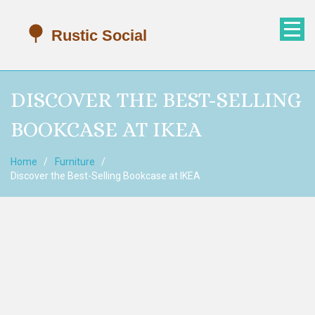
DISCOVER THE BEST-SELLING
BOOKCASE AT IKEA
Home
Furniture
Discover the Best-Selling Bookcase at IKEA