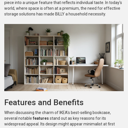
piece into a unique feature that reflects individual taste. In today's
world, where space is often at a premium, the need for effective
storage solutions has made BILLY a household necessity.
Features and Benefits
When discussing the charm of IKEA's best-selling bookcase,
several notable
features
stand out as key reasons for its
widespread appeal. Its design might appear minimalist at first