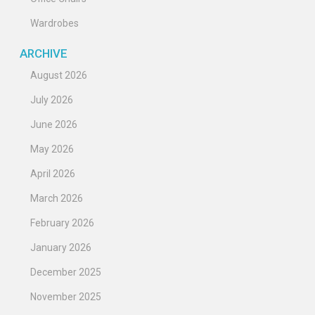
Wardrobes
ARCHIVE
August 2026
July 2026
June 2026
May 2026
April 2026
March 2026
February 2026
January 2026
December 2025
November 2025