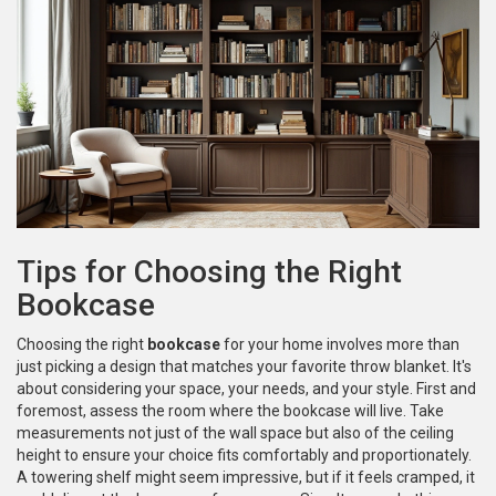
Tips for Choosing the Right
Bookcase
Choosing the right
bookcase
for your home involves more than
just picking a design that matches your favorite throw blanket. It's
about considering your space, your needs, and your style. First and
foremost, assess the room where the bookcase will live. Take
measurements not just of the wall space but also of the ceiling
height to ensure your choice fits comfortably and proportionately.
A towering shelf might seem impressive, but if it feels cramped, it