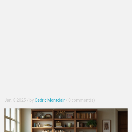
Jan, 8 2025
/ by
Cedric Montclair
/
0 comment(s)