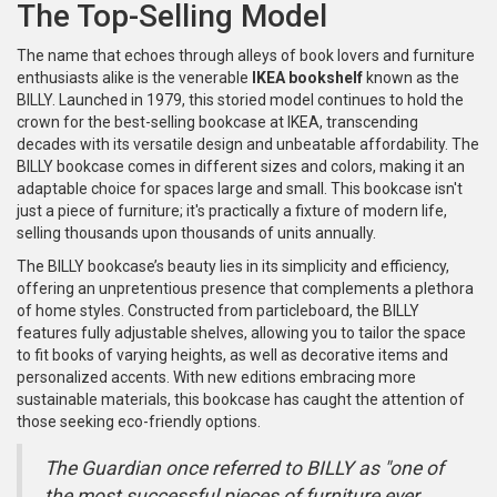
The Top-Selling Model
The name that echoes through alleys of book lovers and furniture
enthusiasts alike is the venerable
IKEA bookshelf
known as the
BILLY. Launched in 1979, this storied model continues to hold the
crown for the best-selling bookcase at IKEA, transcending
decades with its versatile design and unbeatable affordability. The
BILLY bookcase comes in different sizes and colors, making it an
adaptable choice for spaces large and small. This bookcase isn't
just a piece of furniture; it's practically a fixture of modern life,
selling thousands upon thousands of units annually.
The BILLY bookcase’s beauty lies in its simplicity and efficiency,
offering an unpretentious presence that complements a plethora
of home styles. Constructed from particleboard, the BILLY
features fully adjustable shelves, allowing you to tailor the space
to fit books of varying heights, as well as decorative items and
personalized accents. With new editions embracing more
sustainable materials, this bookcase has caught the attention of
those seeking eco-friendly options.
The Guardian once referred to BILLY as "one of
the most successful pieces of furniture ever