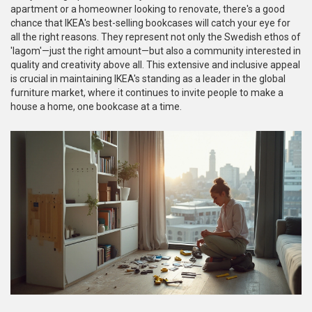
apartment or a homeowner looking to renovate, there's a good
chance that IKEA's best-selling bookcases will catch your eye for
all the right reasons. They represent not only the Swedish ethos of
'lagom'—just the right amount—but also a community interested in
quality and creativity above all. This extensive and inclusive appeal
is crucial in maintaining IKEA's standing as a leader in the global
furniture market, where it continues to invite people to make a
house a home, one bookcase at a time.