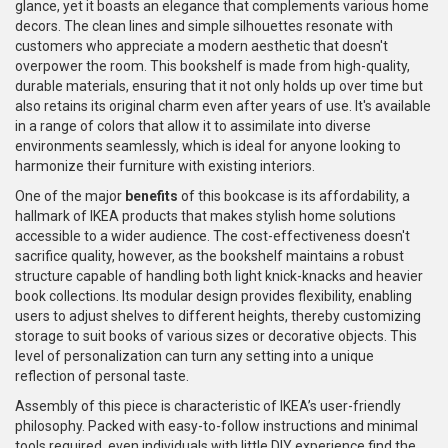
glance, yet it boasts an elegance that complements various home
decors. The clean lines and simple silhouettes resonate with
customers who appreciate a modern aesthetic that doesn't
overpower the room. This bookshelf is made from high-quality,
durable materials, ensuring that it not only holds up over time but
also retains its original charm even after years of use. It's available
in a range of colors that allow it to assimilate into diverse
environments seamlessly, which is ideal for anyone looking to
harmonize their furniture with existing interiors.
One of the major
benefits
of this bookcase is its affordability, a
hallmark of IKEA products that makes stylish home solutions
accessible to a wider audience. The cost-effectiveness doesn't
sacrifice quality, however, as the bookshelf maintains a robust
structure capable of handling both light knick-knacks and heavier
book collections. Its modular design provides flexibility, enabling
users to adjust shelves to different heights, thereby customizing
storage to suit books of various sizes or decorative objects. This
level of personalization can turn any setting into a unique
reflection of personal taste.
Assembly of this piece is characteristic of IKEA’s user-friendly
philosophy. Packed with easy-to-follow instructions and minimal
tools required, even individuals with little DIY experience find the