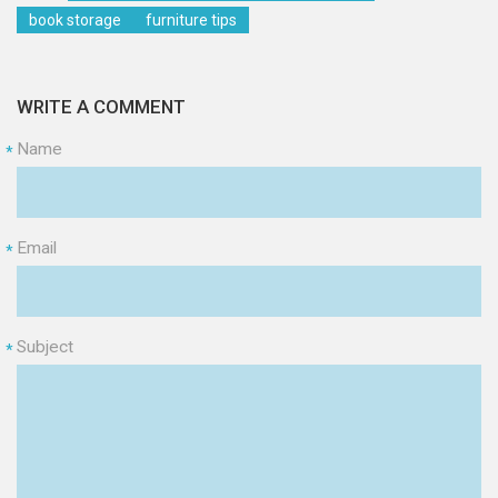
book storage
furniture tips
WRITE A COMMENT
Name
*
Email
*
Subject
*