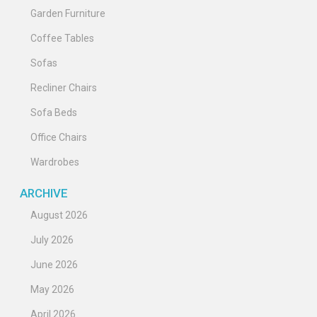
Garden Furniture
Coffee Tables
Sofas
Recliner Chairs
Sofa Beds
Office Chairs
Wardrobes
ARCHIVE
August 2026
July 2026
June 2026
May 2026
April 2026