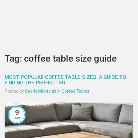
Tag: coffee table size guide
MOST POPULAR COFFEE TABLE SIZES: A GUIDE TO
FINDING THE PERFECT FIT
Posted by
Cedric Montclair
in
Coffee Tables
9
Apr