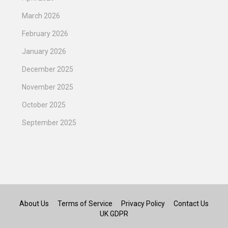
March 2026
February 2026
January 2026
December 2025
November 2025
October 2025
September 2025
About Us
Terms of Service
Privacy Policy
Contact Us
UK GDPR