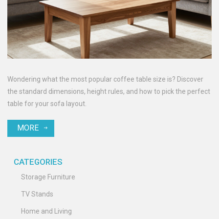
Wondering what the most popular coffee table size is? Discover
the standard dimensions, height rules, and how to pick the perfect
table for your sofa layout.
MORE
CATEGORIES
Storage Furniture
TV Stands
Home and Living