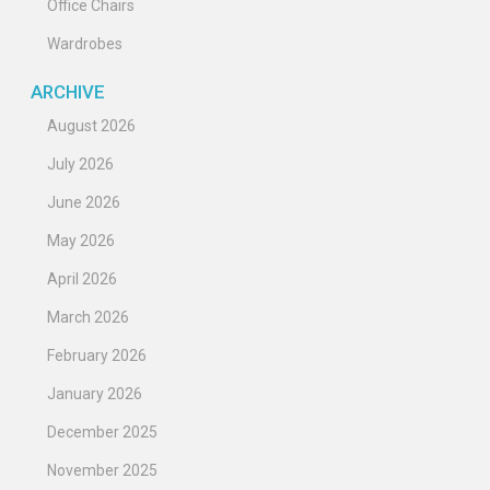
Office Chairs
Wardrobes
ARCHIVE
August 2026
July 2026
June 2026
May 2026
April 2026
March 2026
February 2026
January 2026
December 2025
November 2025