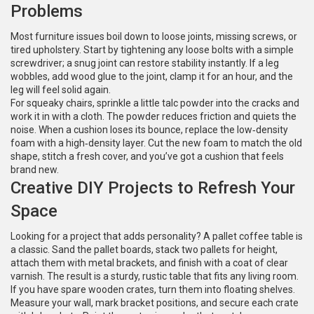
Problems
Most furniture issues boil down to loose joints, missing screws, or
tired upholstery. Start by tightening any loose bolts with a simple
screwdriver; a snug joint can restore stability instantly. If a leg
wobbles, add wood glue to the joint, clamp it for an hour, and the
leg will feel solid again.
For squeaky chairs, sprinkle a little talc powder into the cracks and
work it in with a cloth. The powder reduces friction and quiets the
noise. When a cushion loses its bounce, replace the low‑density
foam with a high‑density layer. Cut the new foam to match the old
shape, stitch a fresh cover, and you’ve got a cushion that feels
brand new.
Creative DIY Projects to Refresh Your
Space
Looking for a project that adds personality? A pallet coffee table is
a classic. Sand the pallet boards, stack two pallets for height,
attach them with metal brackets, and finish with a coat of clear
varnish. The result is a sturdy, rustic table that fits any living room.
If you have spare wooden crates, turn them into floating shelves.
Measure your wall, mark bracket positions, and secure each crate