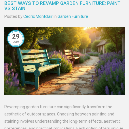
BEST WAYS TO REVAMP GARDEN FURNITURE: PAINT
VS STAIN
Posted by
Cedric Montclair
in
Garden Furniture
29
Jan
Revamping garden furniture can significantly transform the
aesthetic of outdoor spaces. Choosing between painting and
staining involves understanding the long-term effects, aesthetic
preferences, and practical implications. Each option offers unique