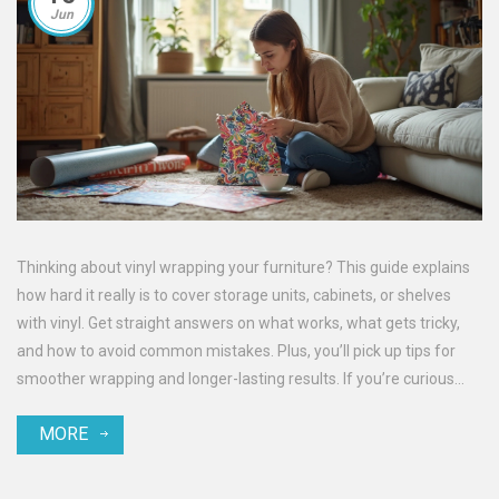
Jun
Thinking about vinyl wrapping your furniture? This guide explains
how hard it really is to cover storage units, cabinets, or shelves
with vinyl. Get straight answers on what works, what gets tricky,
and how to avoid common mistakes. Plus, you’ll pick up tips for
smoother wrapping and longer-lasting results. If you’re curious
about DIY makeovers, this is for you.
MORE