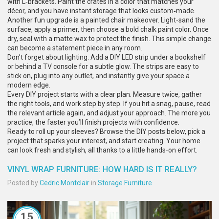
with L‑brackets. Paint the crates in a color that matches your
décor, and you have instant storage that looks custom‑made.
Another fun upgrade is a painted chair makeover. Light‑sand the
surface, apply a primer, then choose a bold chalk paint color. Once
dry, seal with a matte wax to protect the finish. This simple change
can become a statement piece in any room.
Don’t forget about lighting. Add a DIY LED strip under a bookshelf
or behind a TV console for a subtle glow. The strips are easy to
stick on, plug into any outlet, and instantly give your space a
modern edge.
Every DIY project starts with a clear plan. Measure twice, gather
the right tools, and work step by step. If you hit a snag, pause, read
the relevant article again, and adjust your approach. The more you
practice, the faster you’ll finish projects with confidence.
Ready to roll up your sleeves? Browse the DIY posts below, pick a
project that sparks your interest, and start creating. Your home
can look fresh and stylish, all thanks to a little hands‑on effort.
VINYL WRAP FURNITURE: HOW HARD IS IT REALLY?
Posted by
Cedric Montclair
in
Storage Furniture
15