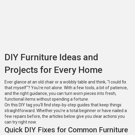
DIY Furniture Ideas and
Projects for Every Home
Ever glance at an old chair or a wobbly table and think, "I could fix
that myself"? You’re not alone. With a few tools, a bit of patience,
and the right guidance, you can turn worn pieces into fresh,
functional items without spending a fortune.
On this DIY tag you’ll find step‑by‑step guides that keep things
straightforward. Whether you’re a total beginner or have nailed a
few repairs before, the articles below give you clear actions you
can try right now.
Quick DIY Fixes for Common Furniture