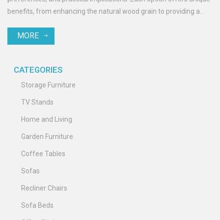
benefits, from enhancing the natural wood grain to providing a
colorful touch. This article explores the pros and cons of painting
MORE
versus staining to help you decide which method best suits your
garden enhancements. Discover practical tips and interesting
facts to make the best choice for your outdoor haven.
CATEGORIES
Storage Furniture
TV Stands
Home and Living
Garden Furniture
Coffee Tables
Sofas
Recliner Chairs
Sofa Beds