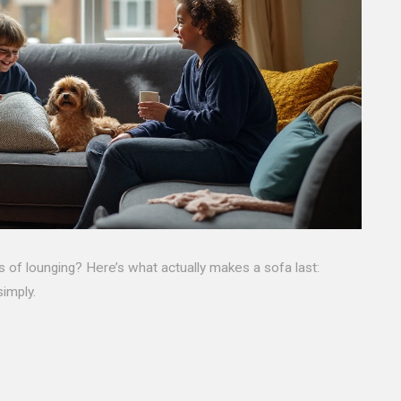
rs of lounging? Here’s what actually makes a sofa last:
simply.