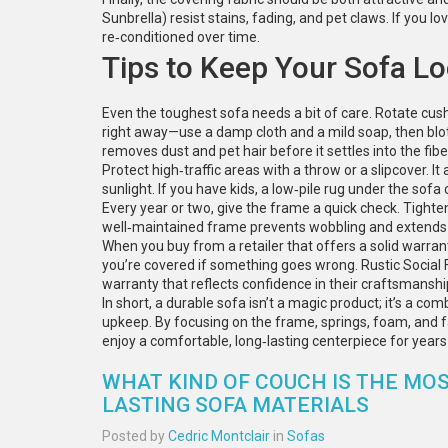
Sunbrella) resist stains, fading, and pet claws. If you lov
re‑conditioned over time.
Tips to Keep Your Sofa L
Even the toughest sofa needs a bit of care. Rotate cus
right away—use a damp cloth and a mild soap, then blot
removes dust and pet hair before it settles into the fibe
Protect high‑traffic areas with a throw or a slipcover. 
sunlight. If you have kids, a low‑pile rug under the sof
Every year or two, give the frame a quick check. Tight
well‑maintained frame prevents wobbling and extends t
When you buy from a retailer that offers a solid warra
you’re covered if something goes wrong. Rustic Social F
warranty that reflects confidence in their craftsmanshi
In short, a durable sofa isn’t a magic product; it’s a co
upkeep. By focusing on the frame, springs, foam, and fab
enjoy a comfortable, long‑lasting centerpiece for year
WHAT KIND OF COUCH IS THE MOS
LASTING SOFA MATERIALS
Posted by
Cedric Montclair
in
Sofas