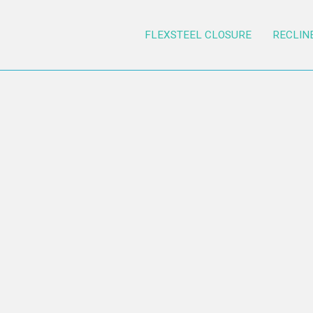
FLEXSTEEL CLOSURE
RECLIN