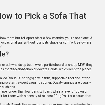
How to Pick a Sofa That
 showroom but fell apart after a few months, you’re not alone. A
e occasional spill without losing its shape or comfort. Below are
t’.
le?
h, or ash—holds up best. Avoid particleboard or cheap MDF; they
has mortise‑and‑tenon or dovetail joints, which keep the pieces
lled “sinuous” springs) give a firm, supportive feel and let the
ing system, expect sagging sooner. Quality springs are usually
e cushions.
 shape longer than low‑density foam, while a layer of down or
k for foam with a density of at least 30 kg/m³ for a couch that
d tough. Blends like polyester‑cotton or technical synthetics (e.g.,