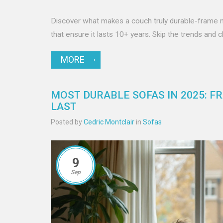
Discover what makes a couch truly durable-frame mate
that ensure it lasts 10+ years. Skip the trends and 
MORE
MOST DURABLE SOFAS IN 2025: F
LAST
Posted by
Cedric Montclair
in
Sofas
9
Sep