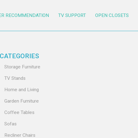
ER RECOMMENDATION
TV SUPPORT
OPEN CLOSETS
CATEGORIES
Storage Furniture
TV Stands
Home and Living
Garden Furniture
Coffee Tables
Sofas
Recliner Chairs