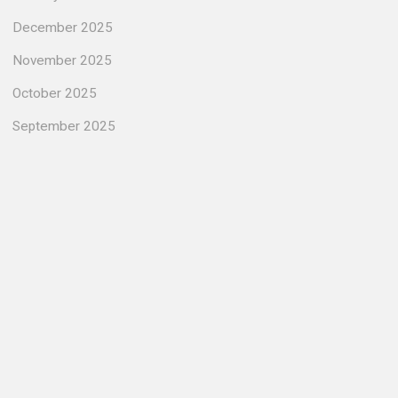
December 2025
November 2025
October 2025
September 2025