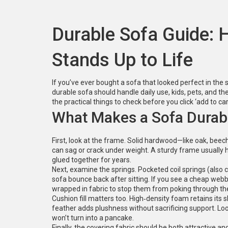
Durable Sofa Guide: 
Stands Up to Life
If you’ve ever bought a sofa that looked perfect in the
durable sofa should handle daily use, kids, pets, and th
the practical things to check before you click ‘add to car
What Makes a Sofa Durab
First, look at the frame. Solid hardwood—like oak, beec
can sag or crack under weight. A sturdy frame usually 
glued together for years.
Next, examine the springs. Pocketed coil springs (also ca
sofa bounce back after sitting. If you see a cheap webb
wrapped in fabric to stop them from poking through th
Cushion fill matters too. High‑density foam retains its
feather adds plushness without sacrificing support. Loo
won’t turn into a pancake.
Finally, the covering fabric should be both attractive an