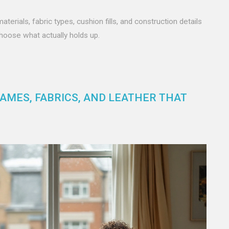
rials, fabric types, cushion fills, and construction details
choose what actually holds up.
RAMES, FABRICS, AND LEATHER THAT