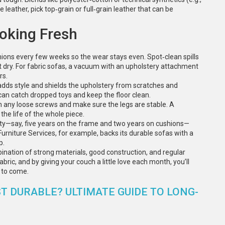
e leather, pick top‑grain or full‑grain leather that can be
ooking Fresh
hions every few weeks so the wear stays even. Spot‑clean spills
 dry. For fabric sofas, a vacuum with an upholstery attachment
rs.
It adds style and shields the upholstery from scratches and
a can catch dropped toys and keep the floor clean.
en any loose screws and make sure the legs are stable. A
he life of the whole piece.
nty—say, five years on the frame and two years on cushions—
urniture Services, for example, backs its durable sofas with a
p.
mbination of strong materials, good construction, and regular
ric, and by giving your couch a little love each month, you’ll
s to come.
T DURABLE? ULTIMATE GUIDE TO LONG-