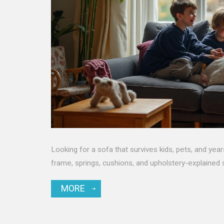
Looking for a sofa that survives kids, pets, and yea
frame, springs, cushions, and upholstery-explained 
MORE