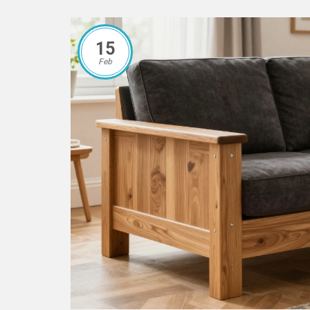
15
Feb