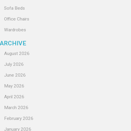
Sofa Beds
Office Chairs
Wardrobes
ARCHIVE
August 2026
July 2026
June 2026
May 2026
April 2026
March 2026
February 2026
January 2026