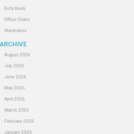
Sofa Beds
Office Chairs
Wardrobes
ARCHIVE
August 2026
July 2026
June 2026
May 2026
April 2026
March 2026
February 2026
January 2026