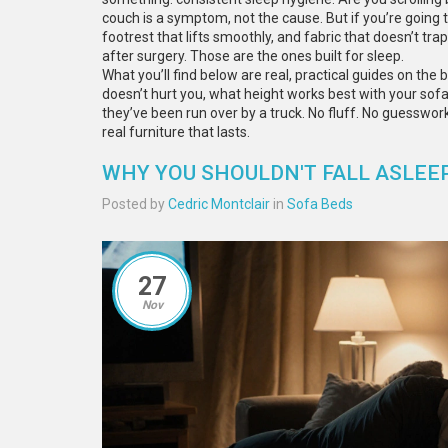
couch is a symptom, not the cause. But if you’re going t
footrest that lifts smoothly, and fabric that doesn’t tr
after surgery. Those are the ones built for sleep.
What you’ll find below are real, practical guides on the b
doesn’t hurt you, what height works best with your sof
they’ve been run over by a truck. No fluff. No guesswor
real furniture that lasts.
WHY YOU SHOULDN'T FALL ASLEE
Posted by
Cedric Montclair
in
Sofa Beds
27
Nov