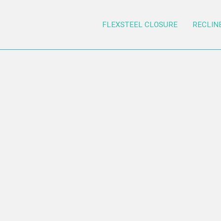
FLEXSTEEL CLOSURE
RECLIN