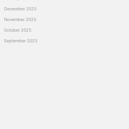
December 2025
November 2025
October 2025
September 2025