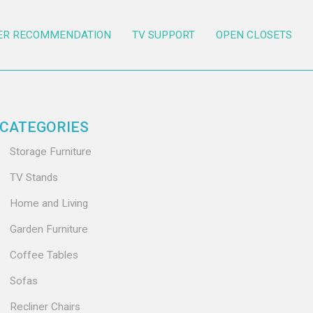
ER RECOMMENDATION
TV SUPPORT
OPEN CLOSETS
CATEGORIES
Storage Furniture
TV Stands
Home and Living
Garden Furniture
Coffee Tables
Sofas
Recliner Chairs