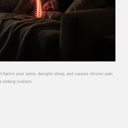
it harms your spine, disrupts sleep, and causes chronic pain.
 sinking cushion.