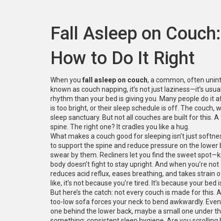
Fall Asleep on Couch
How to Do It Right
When you
fall asleep on couch
,
a common, often uninten
known as
couch napping
, it’s not just laziness—it’s us
rhythm than your bed is giving you.
Many people do it aft
is too bright, or their sleep schedule is off. The couch
sleep sanctuary. But not all couches are built for this. A
spine. The right one? It cradles you like a hug.
What makes a couch good for sleeping isn’t just softne
to support the spine and reduce pressure on the lower
swear by them. Recliners let you find the sweet spot—k
body doesn’t fight to stay upright. And when you’re not fi
reduces acid reflux, eases breathing, and takes strain o
like, it’s not because you’re tired. It’s because your bed is
But here’s the catch: not every couch is made for this. 
too-low sofa forces your neck to bend awkwardly. Even
one behind the lower back, maybe a small one under the
something: consistent sleep hygiene. Are you scrolling