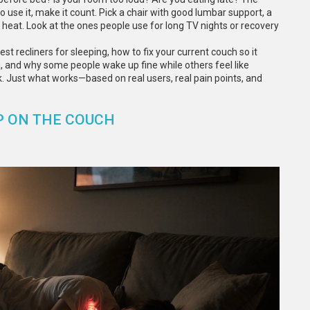
o use it, make it count. Pick a chair with good lumbar support, a
ap heat. Look at the ones people use for long TV nights or recovery
est recliners for sleeping, how to fix your current couch so it
a, and why some people wake up fine while others feel like
k. Just what works—based on real users, real pain points, and
P ON THE COUCH