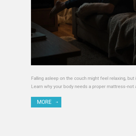
Falling asleep on the couch might feel relaxing, but 
Learn why your body needs a proper mattress-not a
MORE