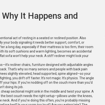
: Why It Happens and
tional act of resting in a seated or reclined position
. Also
ually your body signaling it needs better support, comfort, or
er a long day, especially if their mattress is too firm, their room
, with its soft cushions and warm lighting, becomes an accidental
 flat sofa won’t help your neck. A stiff recliner might lock your
ss—it’s
recliner chairs
,
furniture designed with adjustable angles
 back
. That’s why so many seniors and people with back pain
nees slightly elevated, head supported, spine aligned—so your
ghting, you drift off faster. It’s not magic. It’s physics. The angle
ff your hips. If you’re nodding off on the couch more than you’d
n’t doing its job.
A cheap sectional might sink in the middle and twist your spine. A
 the best couch needs the right setup—pillows under the knees,
 neck. And if you’re doing this often, you’re probably missing
 before bed? Is your room too loud? Are you eating late? The