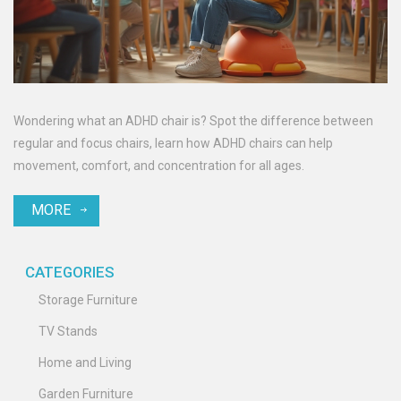
Wondering what an ADHD chair is? Spot the difference between
regular and focus chairs, learn how ADHD chairs can help
movement, comfort, and concentration for all ages.
MORE
CATEGORIES
Storage Furniture
TV Stands
Home and Living
Garden Furniture