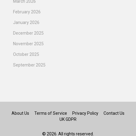
March 2026
February 2026
January 2026
December 2025
November 2025
October 2025
September 2025
About Us
Terms of Service
Privacy Policy
Contact Us
UK GDPR
© 2026. All rights reserved.