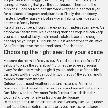
keeps a sofa from sagging after a few years. The next layer is the
springs or webbing that give the seat bounce. Then come the
cushions – look for high‑density foam wrapped in a softer layer
for a balance of support and plushness. Finally, the upholstery
matters. Leather ages well, while woven fabrics can hide stains
better in a family home.
For a chair you spend hours in, ergonomics matters even more. An
office‑chair alternative like a kneeling chair or a yoga ball can keep
your spine neutral, but you still need a stable base and enough
padding for your hips. Our guide on "Best Alternatives to an Office
Chair" breaks down the pros and cons of each option.
Choosing the right seat for your space
Measure the room before you buy. A quick rule for a sofa‑to‑TV
setup is to place the sofa about 1.5 times the screen diagonal
away for the best viewing angle. If you’re adding a coffee table,
the table’s width should be roughly two‑thirds of the sofa’s length
to keep traffic flow smooth.
Outdoor seats need weather‑resistant materials. Aluminum
frames and teak wood handle rain, snow and sun without warping.
Our "Most Weather‑Resistant Patio Furniture" article lists the
toughest choices for a long‑lasting garden lounge.
Don’t forget the little details that affect everyday use. A rug under
a coffee table can define a sitting area but make sure it’s large