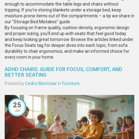
enough to accommodate the table legs and chairs without
tripping. If you’re storing blankets under a storage bed, keep
moisture‑prone items out of the compartments – a tip we share in
our "Storage Bed Mistakes" guide.
By focusing on frame quality, cushion density, ergonomic design
and proper sizing, you’ll end up with seats that feel good today
and keep looking great tomorrow. Browse the articles linked under
the Focus Seats tag for deeper dives into each topic, from sofa
durability to chair ergonomics, and make an informed choice for
every room in your home.
ADHD CHAIRS: GUIDE FOR FOCUS, COMFORT, AND
BETTER SEATING
Posted by
Cedric Montclair
in
Furniture
25
Jul