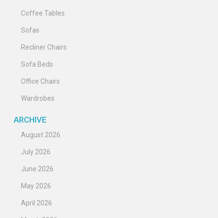
Coffee Tables
Sofas
Recliner Chairs
Sofa Beds
Office Chairs
Wardrobes
ARCHIVE
August 2026
July 2026
June 2026
May 2026
April 2026