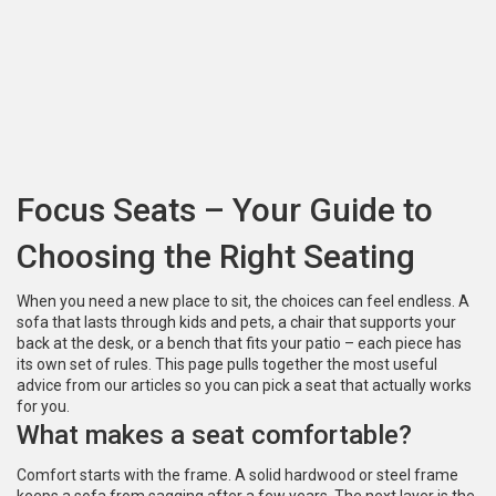
Focus Seats – Your Guide to
Choosing the Right Seating
When you need a new place to sit, the choices can feel endless. A
sofa that lasts through kids and pets, a chair that supports your
back at the desk, or a bench that fits your patio – each piece has
its own set of rules. This page pulls together the most useful
advice from our articles so you can pick a seat that actually works
for you.
What makes a seat comfortable?
Comfort starts with the frame. A solid hardwood or steel frame