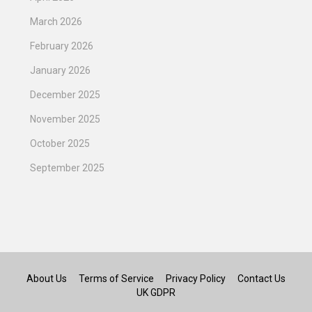
March 2026
February 2026
January 2026
December 2025
November 2025
October 2025
September 2025
About Us
Terms of Service
Privacy Policy
Contact Us
UK GDPR