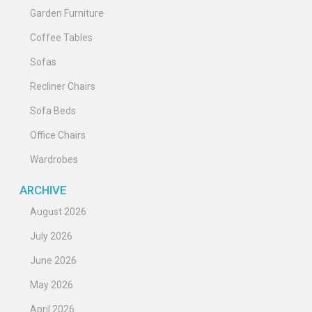
Garden Furniture
Coffee Tables
Sofas
Recliner Chairs
Sofa Beds
Office Chairs
Wardrobes
ARCHIVE
August 2026
July 2026
June 2026
May 2026
April 2026