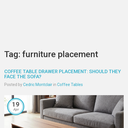
Tag: furniture placement
COFFEE TABLE DRAWER PLACEMENT: SHOULD THEY
FACE THE SOFA?
Posted by
Cedric Montclair
in
Coffee Tables
19
Apr