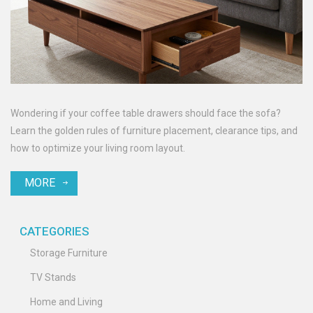
Wondering if your coffee table drawers should face the sofa?
Learn the golden rules of furniture placement, clearance tips, and
how to optimize your living room layout.
MORE
CATEGORIES
Storage Furniture
TV Stands
Home and Living