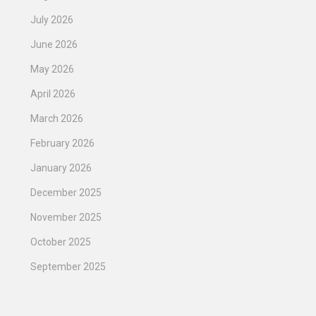
July 2026
June 2026
May 2026
April 2026
March 2026
February 2026
January 2026
December 2025
November 2025
October 2025
September 2025