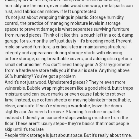
humidity are the norm, even solid wood can warp, metal parts can
rust, and fabrics can mildew if left unprotected.
It’s not just about wrapping things in plastic.
Storage humidity
control
,
the practice of managing moisture levels in storage
spaces to prevent damage
is what separates surviving furniture
from ruined pieces. Think of it like this: a couch left in a cold, damp
garage for six months isn’t just dusty—it’s breeding mold.
Prevent
mold on wood furniture
,
a critical step in maintaining structural
integrity and appearance during storage
starts with cleaning
before storage, using breathable covers, and adding silica gel or a
small dehumidifier. You don’t need fancy gear. A $10 hygrometer
from a hardware store tells you if the air is safe. Anything above
60% humidity? You’ve got a problem.
And it’s not just wood. Upholstered pieces? They’re even more
vulnerable. Bubble wrap might seem like a good shield, but it traps
moisture and can leave marks or even cause fabric to rot over
time. Instead, use cotton sheets or moving blankets—breathable,
clean, and safe. If you’re storing a wardrobe, leave the doors
slightly ajar. Air needs to move. Standing furniture on pallets
instead of directly on concrete stops wicking moisture from the
floor. These aren’t luxury steps—they’re basics that most people
skip until it’s too late.
People think storage is just about space. But it’s really about time.