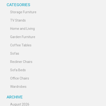
CATEGORIES
Storage Furniture
TV Stands
Home and Living
Garden Furniture
Coffee Tables
Sofas
Recliner Chairs
Sofa Beds
Office Chairs
Wardrobes
ARCHIVE
August 2026