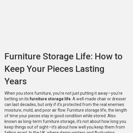
Furniture Storage Life: How to
Keep Your Pieces Lasting
Years
When you store furniture, you’re not just putting it away—you’re
betting on its
furniture storage life
. A well-made chair or dresser
can last decades, but only if it’s protected from the real enemies:
moisture, mold, and poor air flow.
Furniture storage life
,
the length
of time your pieces stay in good condition while stored
. Also
known as
long-term furniture storage
, it’s not about how long you
keep things out of sight—it’s about how well you keep them from
falling apart.
In the UK, where damp winters and fluctuating