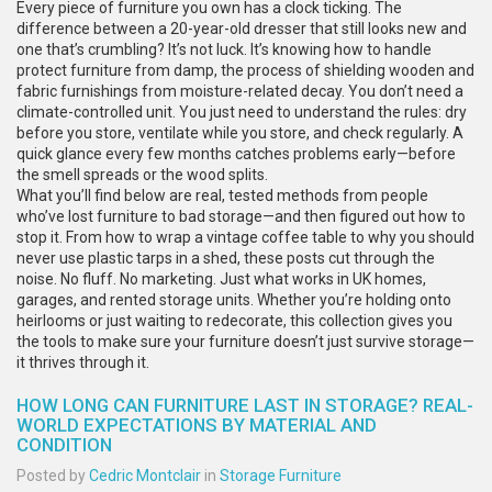
Every piece of furniture you own has a clock ticking. The
difference between a 20-year-old dresser that still looks new and
one that’s crumbling? It’s not luck. It’s knowing how to handle
protect furniture from damp
,
the process of shielding wooden and
fabric furnishings from moisture-related decay
. You don’t need a
climate-controlled unit. You just need to understand the rules: dry
before you store, ventilate while you store, and check regularly. A
quick glance every few months catches problems early—before
the smell spreads or the wood splits.
What you’ll find below are real, tested methods from people
who’ve lost furniture to bad storage—and then figured out how to
stop it. From how to wrap a vintage coffee table to why you should
never use plastic tarps in a shed, these posts cut through the
noise. No fluff. No marketing. Just what works in UK homes,
garages, and rented storage units. Whether you’re holding onto
heirlooms or just waiting to redecorate, this collection gives you
the tools to make sure your furniture doesn’t just survive storage—
it thrives through it.
HOW LONG CAN FURNITURE LAST IN STORAGE? REAL-
WORLD EXPECTATIONS BY MATERIAL AND
CONDITION
Posted by
Cedric Montclair
in
Storage Furniture