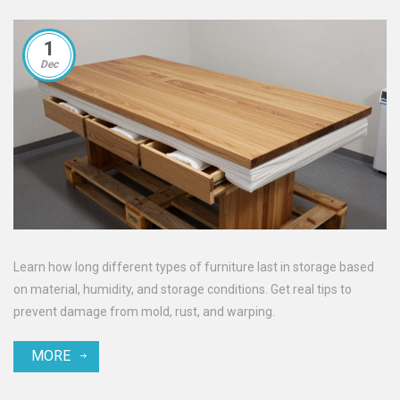
1
Dec
Learn how long different types of furniture last in storage based
on material, humidity, and storage conditions. Get real tips to
prevent damage from mold, rust, and warping.
MORE