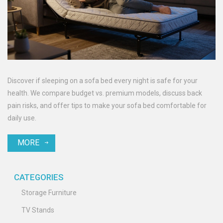
Discover if sleeping on a sofa bed every night is safe for your
health. We compare budget vs. premium models, discuss back
pain risks, and offer tips to make your sofa bed comfortable for
daily use.
MORE
CATEGORIES
Storage Furniture
TV Stands