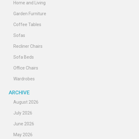
Home and Living
Garden Furniture
Coffee Tables
Sofas
Recliner Chairs
Sofa Beds
Office Chairs
Wardrobes
ARCHIVE
August 2026
July 2026
June 2026
May 2026