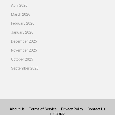
April 2026
March 2026
February 2026
January 2026
December 2025
November 2025
October 2025
September 2025
About Us
Terms of Service
Privacy Policy
Contact Us
UK GDPR