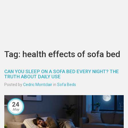
Tag: health effects of sofa bed
CAN YOU SLEEP ON A SOFA BED EVERY NIGHT? THE
TRUTH ABOUT DAILY USE
Posted by
Cedric Montclair
in
Sofa Beds
24
May