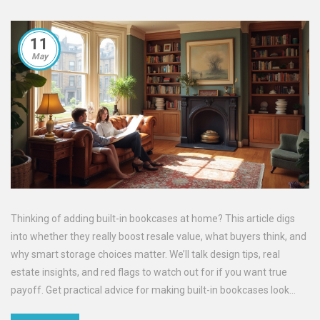
11
May
Thinking of adding built-in bookcases at home? This article digs
into whether they really boost resale value, what buyers think, and
why smart storage choices matter. We’ll talk design tips, real
estate insights, and red flags to watch out for if you want true
payoff. Get practical advice for making built-in bookcases look
great and work hard in any home.