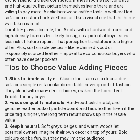
kitchen island, the bedroom setup. If those rooms feel cohesive
and high‑quality, they picture themselves living there and are
willing to pay more. A solid hardwood coffee table, a well‑crafted
sofa, or a custom bookshelf can act like a visual cue that the home
was taken care of.
Durability plays a big role, too. A sofa with a hardwood frame and
high‑density foam is less likely to sag, so a potential buyer sees
less risk of future repairs. That perception translates into a higher
offer. Plus, sustainable pieces – like reclaimed wood or
responsibly sourced leather – appeal to eco‑conscious buyers who
often have deeper pockets.
Tips to Choose Value‑Adding Pieces
1. Stick to timeless styles.
Classic lines such as a clean‑edge
sofa or a simple rectangular dining table never go out of fashion.
They blend with many décor choices, making the home feel
flexible for any buyer.
2. Focus on quality materials.
Hardwood, solid metal, and
genuine leather outlast particle board and faux leather. Even if the
price tag is higher, the long‑term return shows up in the resale
value.
3. Keep it neutral.
Soft greys, beiges, and warm woods let
potential owners imagine their own décor on top of yours. Bold
colours can be fun, but they may limit the audience.