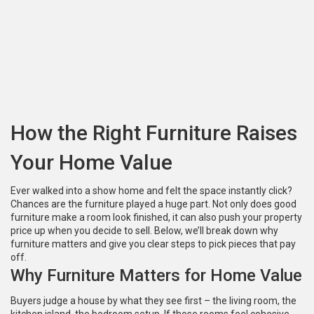
How the Right Furniture Raises
Your Home Value
Ever walked into a show home and felt the space instantly click?
Chances are the furniture played a huge part. Not only does good
furniture make a room look finished, it can also push your property
price up when you decide to sell. Below, we’ll break down why
furniture matters and give you clear steps to pick pieces that pay
off.
Why Furniture Matters for Home Value
Buyers judge a house by what they see first – the living room, the