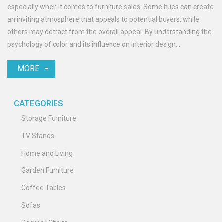
especially when it comes to furniture sales. Some hues can create
an inviting atmosphere that appeals to potential buyers, while
others may detract from the overall appeal. By understanding the
psychology of color and its influence on interior design,
homeowners can make informed decisions that increase their
MORE
property's worth. This article explores key colors that add value
and offers practical tips for incorporating them effectively.
CATEGORIES
Storage Furniture
TV Stands
Home and Living
Garden Furniture
Coffee Tables
Sofas