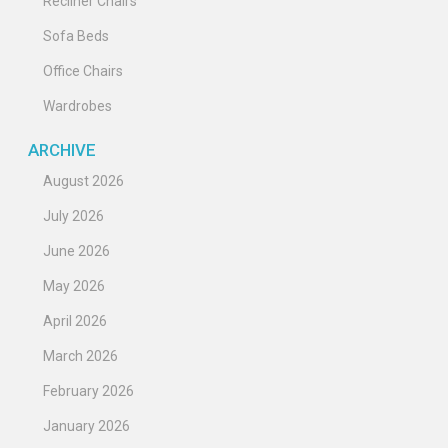
Recliner Chairs
Sofa Beds
Office Chairs
Wardrobes
ARCHIVE
August 2026
July 2026
June 2026
May 2026
April 2026
March 2026
February 2026
January 2026