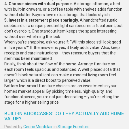
4. Choose pieces with dual purpose.
A storage ottoman, a bed
with built‑in drawers, or a coffee table with shelves adds function
without clutter. Buyers love extra storage that looks stylish.
5. Invest in a statement piece sparingly.
A handcrafted rustic
sideboard or a unique pendant light can become a focal point, but
don’t overdo it. One standout item keeps the space interesting
without overwhelming the look.
When you’re shopping, ask yourself: "Will this piece still look good
in five years?" If the answer is yes, it likely adds value. Also, keep
receipts and care instructions – they reassure buyers that the
item has been maintained.
Finally, think about the flow of the home. Arrange furniture so
each room feels spacious and balanced. A well‑placed sofa that
doesn’t block natural light can make a modest living room feel
larger, which is a direct boost to perceived value.
Bottom line: smart furniture choices are an investment in your
home’s market appeal. By picking timeless, high‑quality, and
functional pieces, you’re not just decorating – you’re setting the
stage for a higher selling price.
BUILT-IN BOOKCASES: DO THEY ACTUALLY ADD HOME
VALUE?
Posted by
Cedric Montclair
in
Storage Furniture