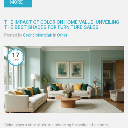
MORE
THE IMPACT OF COLOR ON HOME VALUE: UNVEILING
THE BEST SHADES FOR FURNITURE SALES
Posted by
Cedric Montclair
in
Other
17
Oct
Color plays a crucial role in enhancing the value of a home,