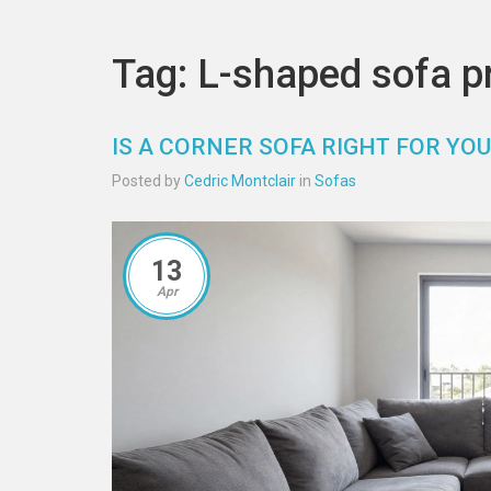
Tag: L-shaped sofa p
IS A CORNER SOFA RIGHT FOR Y
Posted by
Cedric Montclair
in
Sofas
13
Apr