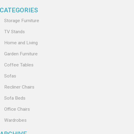
CATEGORIES
Storage Furniture
TV Stands
Home and Living
Garden Furniture
Coffee Tables
Sofas
Recliner Chairs
Sofa Beds
Office Chairs
Wardrobes