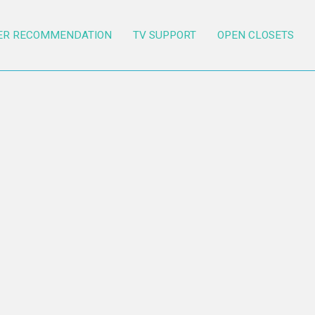
ER RECOMMENDATION
TV SUPPORT
OPEN CLOSETS