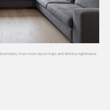
downsides, from room layout traps and delivery nightmares