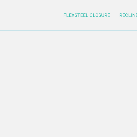
FLEXSTEEL CLOSURE
RECLIN