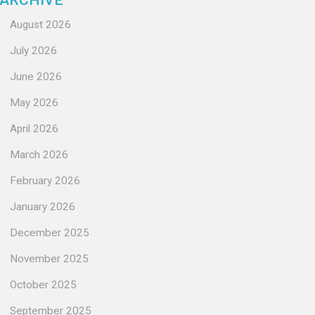
ARCHIVE
August 2026
July 2026
June 2026
May 2026
April 2026
March 2026
February 2026
January 2026
December 2025
November 2025
October 2025
September 2025