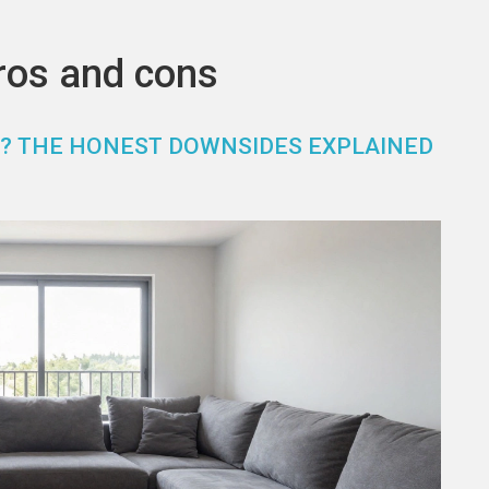
ros and cons
OU? THE HONEST DOWNSIDES EXPLAINED