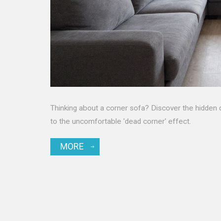
Thinking about a corner sofa? Discover the hidden 
to the uncomfortable 'dead corner' effect.
MORE