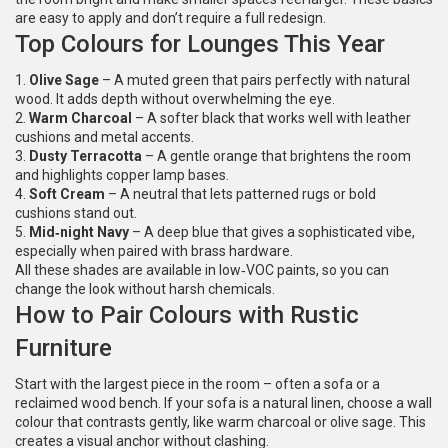
are easy to apply and don’t require a full redesign.
Top Colours for Lounges This Year
1.
Olive Sage
– A muted green that pairs perfectly with natural
wood. It adds depth without overwhelming the eye.
2.
Warm Charcoal
– A softer black that works well with leather
cushions and metal accents.
3.
Dusty Terracotta
– A gentle orange that brightens the room
and highlights copper lamp bases.
4.
Soft Cream
– A neutral that lets patterned rugs or bold
cushions stand out.
5.
Mid‑night Navy
– A deep blue that gives a sophisticated vibe,
especially when paired with brass hardware.
All these shades are available in low‑VOC paints, so you can
change the look without harsh chemicals.
How to Pair Colours with Rustic
Furniture
Start with the largest piece in the room – often a sofa or a
reclaimed wood bench. If your sofa is a natural linen, choose a wall
colour that contrasts gently, like warm charcoal or olive sage. This
creates a visual anchor without clashing.