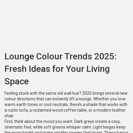
Lounge Colour Trends 2025:
Fresh Ideas for Your Living
Space
Feeling stuck with the same old wall hue? 2025 brings several new
colour directions that can instantly lift a lounge. Whether you love
warm earth tones or cool neutrals, there’s a shade that works with
a rustic sofa, a reclaimed wood coffee table, or a modern leather
chair.
First, think about the mood you want. Dark greys create a cosy,
cinematic feel, while soft greens whisper calm. Light beiges keep
the room bright and make smaller spaces feel larger. These basics