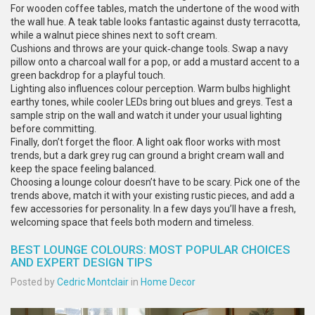
For wooden coffee tables, match the undertone of the wood with
the wall hue. A teak table looks fantastic against dusty terracotta,
while a walnut piece shines next to soft cream.
Cushions and throws are your quick‑change tools. Swap a navy
pillow onto a charcoal wall for a pop, or add a mustard accent to a
green backdrop for a playful touch.
Lighting also influences colour perception. Warm bulbs highlight
earthy tones, while cooler LEDs bring out blues and greys. Test a
sample strip on the wall and watch it under your usual lighting
before committing.
Finally, don’t forget the floor. A light oak floor works with most
trends, but a dark grey rug can ground a bright cream wall and
keep the space feeling balanced.
Choosing a lounge colour doesn’t have to be scary. Pick one of the
trends above, match it with your existing rustic pieces, and add a
few accessories for personality. In a few days you’ll have a fresh,
welcoming space that feels both modern and timeless.
BEST LOUNGE COLOURS: MOST POPULAR CHOICES
AND EXPERT DESIGN TIPS
Posted by
Cedric Montclair
in
Home Decor