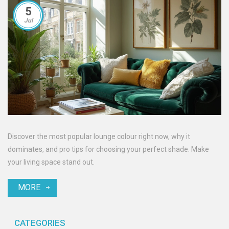
5
Jul
Discover the most popular lounge colour right now, why it
dominates, and pro tips for choosing your perfect shade. Make
your living space stand out.
MORE
CATEGORIES