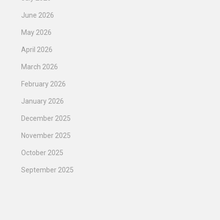
June 2026
May 2026
April 2026
March 2026
February 2026
January 2026
December 2025
November 2025
October 2025
September 2025