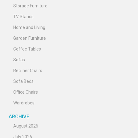
Storage Furniture
TV Stands
Home and Living
Garden Furniture
Coffee Tables
Sofas
Recliner Chairs
Sofa Beds
Office Chairs
Wardrobes
ARCHIVE
August 2026
July 2026