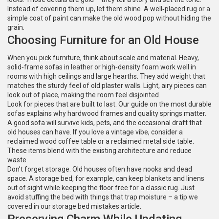
Instead of covering them up, let them shine. A well‑placed rug or a
simple coat of paint can make the old wood pop without hiding the
grain.
Choosing Furniture for an Old House
When you pick furniture, think about scale and material. Heavy,
solid‑frame sofas in leather or high‑density foam work well in
rooms with high ceilings and large hearths. They add weight that
matches the sturdy feel of old plaster walls. Light, airy pieces can
look out of place, making the room feel disjointed.
Look for pieces that are built to last. Our guide on the most durable
sofas explains why hardwood frames and quality springs matter.
A good sofa will survive kids, pets, and the occasional draft that
old houses can have. If you love a vintage vibe, consider a
reclaimed wood coffee table or a reclaimed metal side table.
These items blend with the existing architecture and reduce
waste.
Don’t forget storage. Old houses often have nooks and dead
space. A storage bed, for example, can keep blankets and linens
out of sight while keeping the floor free for a classic rug. Just
avoid stuffing the bed with things that trap moisture – a tip we
covered in our storage bed mistakes article.