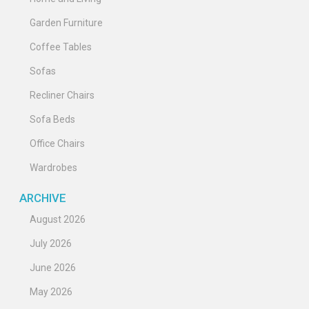
Garden Furniture
Coffee Tables
Sofas
Recliner Chairs
Sofa Beds
Office Chairs
Wardrobes
ARCHIVE
August 2026
July 2026
June 2026
May 2026