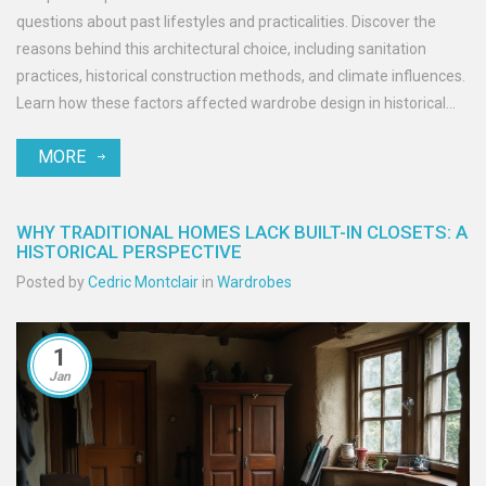
questions about past lifestyles and practicalities. Discover the
reasons behind this architectural choice, including sanitation
practices, historical construction methods, and climate influences.
Learn how these factors affected wardrobe design in historical
homes, and get tips on maintaining these unique features. The
MORE
article provides insights into the practical and cultural aspects of
outside toilets in historical contexts.
WHY TRADITIONAL HOMES LACK BUILT-IN CLOSETS: A
HISTORICAL PERSPECTIVE
Posted by
Cedric Montclair
in
Wardrobes
1
Jan