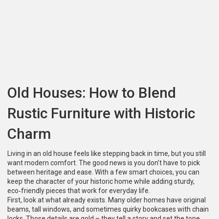
Old Houses: How to Blend
Rustic Furniture with Historic
Charm
Living in an old house feels like stepping back in time, but you still
want modern comfort. The good news is you don’t have to pick
between heritage and ease. With a few smart choices, you can
keep the character of your historic home while adding sturdy,
eco‑friendly pieces that work for everyday life.
First, look at what already exists. Many older homes have original
beams, tall windows, and sometimes quirky bookcases with chain
locks. Those details are gold – they tell a story and set the tone.