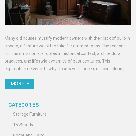
Many old houses mystify modern owners with their lack of built-in
closets, a feature we often take for granted today. The reasons
for this omission are rooted in historical context, architectural
practices, and lifestyle dynamics of past centuries. This
exploration delves into why closets were once rare, considering
economic, cultural, and practical factors. Discover quaint storage
MORE
solutions employed by our ancestors and learn how to adapt these
charming homes to contemporary living needs.
CATEGORIES
Storage Furniture
TV Stands
Home and Living