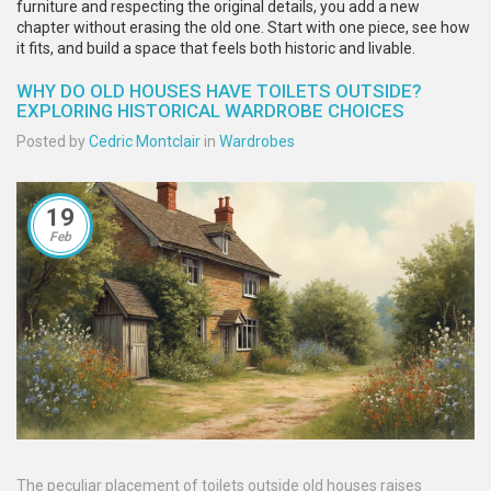
furniture and respecting the original details, you add a new
chapter without erasing the old one. Start with one piece, see how
it fits, and build a space that feels both historic and livable.
WHY DO OLD HOUSES HAVE TOILETS OUTSIDE?
EXPLORING HISTORICAL WARDROBE CHOICES
Posted by
Cedric Montclair
in
Wardrobes
19
Feb
The peculiar placement of toilets outside old houses raises