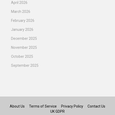
April 2026
March 2026
February 2026
January 2026
December 2025
November 2025
October 2025
September 2025
About Us
Terms of Service
Privacy Policy
Contact Us
UK GDPR