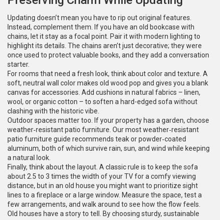
Preserving Charm While Updating
Updating doesn’t mean you have to rip out original features.
Instead, complement them. If you have an old bookcase with
chains, let it stay as a focal point. Pair it with modern lighting to
highlight its details. The chains aren’t just decorative; they were
once used to protect valuable books, and they add a conversation
starter.
For rooms that need a fresh look, think about color and texture. A
soft, neutral wall color makes old wood pop and gives you a blank
canvas for accessories. Add cushions in natural fabrics – linen,
wool, or organic cotton – to soften a hard-edged sofa without
clashing with the historic vibe.
Outdoor spaces matter too. If your property has a garden, choose
weather‑resistant patio furniture. Our most weather‑resistant
patio furniture guide recommends teak or powder‑coated
aluminum, both of which survive rain, sun, and wind while keeping
a natural look.
Finally, think about the layout. A classic rule is to keep the sofa
about 2.5 to 3 times the width of your TV for a comfy viewing
distance, but in an old house you might want to prioritize sight
lines to a fireplace or a large window. Measure the space, test a
few arrangements, and walk around to see how the flow feels.
Old houses have a story to tell. By choosing sturdy, sustainable