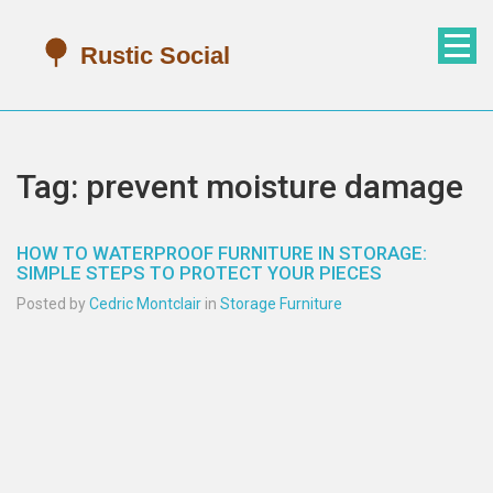
Tag: prevent moisture damage
HOW TO WATERPROOF FURNITURE IN STORAGE:
SIMPLE STEPS TO PROTECT YOUR PIECES
Posted by
Cedric Montclair
in
Storage Furniture