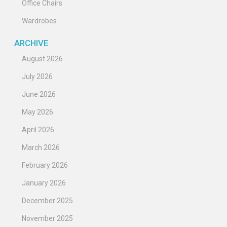
Office Chairs
Wardrobes
ARCHIVE
August 2026
July 2026
June 2026
May 2026
April 2026
March 2026
February 2026
January 2026
December 2025
November 2025