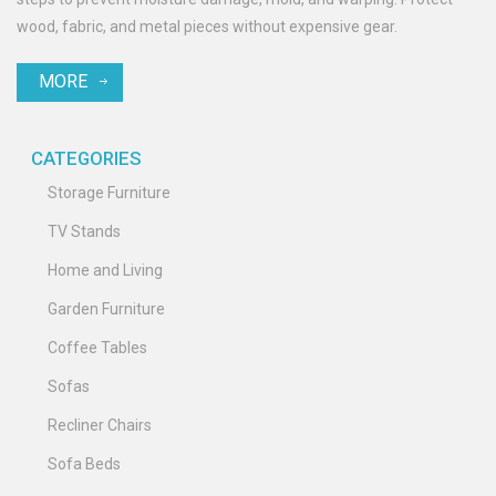
wood, fabric, and metal pieces without expensive gear.
MORE
CATEGORIES
Storage Furniture
TV Stands
Home and Living
Garden Furniture
Coffee Tables
Sofas
Recliner Chairs
Sofa Beds