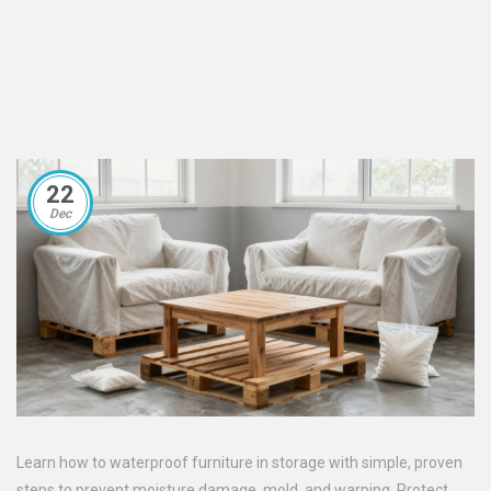
22
Dec
Learn how to waterproof furniture in storage with simple, proven
steps to prevent moisture damage, mold, and warping. Protect