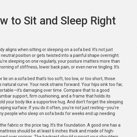
w to Sit and Sleep Right
dy aligns when sitting or sleeping on a sofa bed
. It’s not just
neutral position or gets twisted into a painful shape overnight.
ou’re sleeping on one regularly, your posture matters more than
orning of stiffness, lower back pain, or even nerve tingling. It’s
r lie on a sofa bed that’s too soft, too low, or too short, those
 natural curve. Your neck strains forward. Your hips sink too far,
omfortable—it’s damaging over time. Compare that to a good
umbar support, firm cushioning, and a frame that holds its
hold your body like a supportive hug.
And don’t forget the
sleeping
leeping surface
. If you do it often, you’re not just resting—you’re
hy people who sleep on sofa beds for weeks end up needing
e fabric or the price tag. It’s the foundation. A good one has a
mattress should be at least 6 inches thick and made of high-
ped over springs. The backrest should support your shoulders