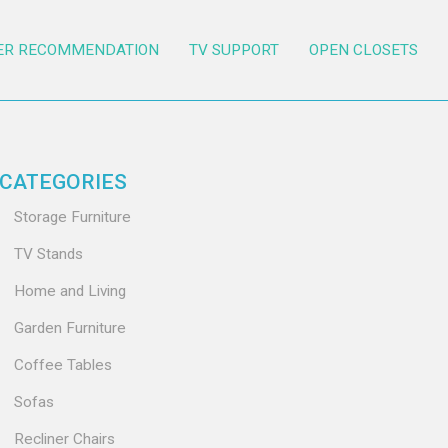
ER RECOMMENDATION
TV SUPPORT
OPEN CLOSETS
CATEGORIES
Storage Furniture
TV Stands
Home and Living
Garden Furniture
Coffee Tables
Sofas
Recliner Chairs