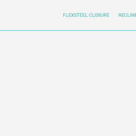
FLEXSTEEL CLOSURE
RECLIN