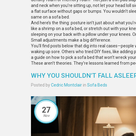
and neck when you’re sitting up, not let your head loll s
a flat surface without gaps or bumps. You wouldn’t sleep
same on a sofa bed.
And here’s the thing: posture isn’t just about what you’re
like a shrimp on a sofa bed, or stretch out with your kne
sleeping on your back with a pillow under your knees. Or 
Small adjustments make a big difference.
You’ll find posts below that dig into real cases—peop
waking up sore. Others who tried DIY fixes, like addin
a guide on how to pick a sofa bed that won’t wreck you
These aren’t theories. They’re lessons learned from pe
WHY YOU SHOULDN'T FALL ASLEE
Posted by
Cedric Montclair
in
Sofa Beds
27
Nov