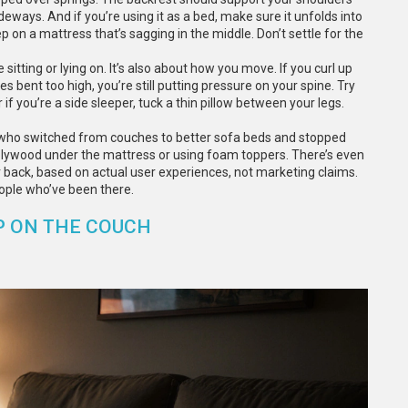
ideways. And if you’re using it as a bed, make sure it unfolds into
 on a mattress that’s sagging in the middle. Don’t settle for the
 sitting or lying on. It’s also about how you move. If you curl up
es bent too high, you’re still putting pressure on your spine. Try
if you’re a side sleeper, tuck a thin pillow between your legs.
le who switched from couches to better sofa beds and stopped
g plywood under the mattress or using foam toppers. There’s even
r back, based on actual user experiences, not marketing claims.
ople who’ve been there.
P ON THE COUCH