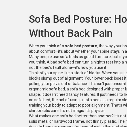
Sofa Bed Posture: Ho
Without Back Pain
When you think of a
sofa bed posture
,
the way your bo
about comfort—it’s about whether your spine stays in a 
Many people use sofa beds as guest furniture, but if y
you think. A bad sofa bed can turn a night’s rest into a m
not the bed’s fault alone—it’s how you use it.
Think of your spine like a stack of blocks. When you sit o
blocks slump out of alignment. Your lower back loses its
pulling your pelvis out of balance. This isn’t just unc
ergonomic sofa bed
,
a sofa bed designed with proper l
shape
. It doesn’t need fancy features. It just needs to 
on sofa bed
,
the act of using a sofa bed as a regular s
training your body to adapt to poor alignment.
That’s w
chiropractic care. It’s not magic. It’s physics.
What makes one sofa bed better than another? It’s not th
solid metal or hardwood frame, not flimsy plastic. The 
density foam or memory foam—not just a thin pad slap