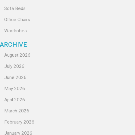
Sofa Beds
Office Chairs
Wardrobes
ARCHIVE
August 2026
July 2026
June 2026
May 2026
April 2026
March 2026
February 2026
January 2026