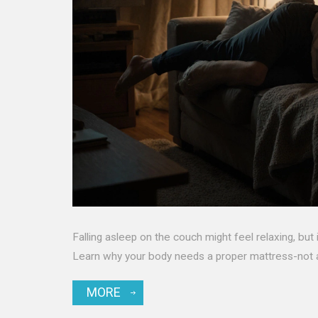
Falling asleep on the couch might feel relaxing, but 
Learn why your body needs a proper mattress-not a
MORE