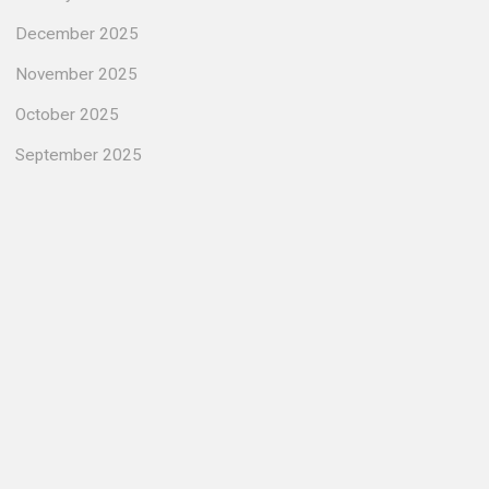
December 2025
November 2025
October 2025
September 2025