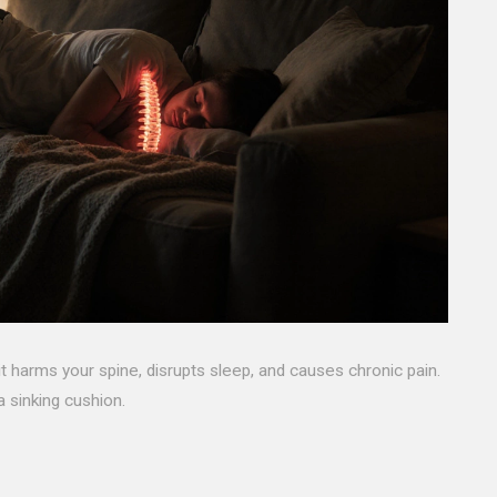
it harms your spine, disrupts sleep, and causes chronic pain.
 sinking cushion.