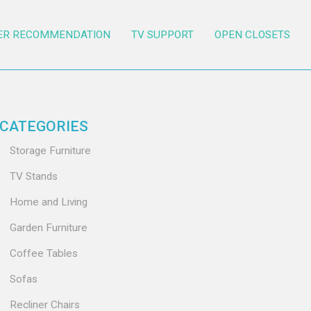
ER RECOMMENDATION
TV SUPPORT
OPEN CLOSETS
CATEGORIES
Storage Furniture
TV Stands
Home and Living
Garden Furniture
Coffee Tables
Sofas
Recliner Chairs