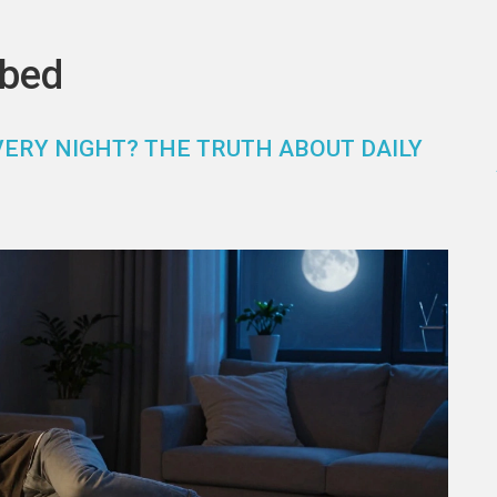
 bed
VERY NIGHT? THE TRUTH ABOUT DAILY