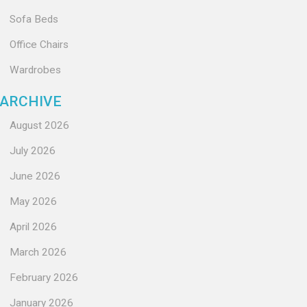
Sofa Beds
Office Chairs
Wardrobes
ARCHIVE
August 2026
July 2026
June 2026
May 2026
April 2026
March 2026
February 2026
January 2026