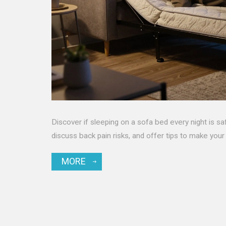
Discover if sleeping on a sofa bed every night is 
discuss back pain risks, and offer tips to make your
MORE