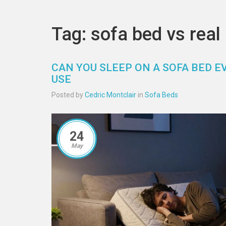
Tag: sofa bed vs real
CAN YOU SLEEP ON A SOFA BED E
USE
Posted by
Cedric Montclair
in
Sofa Beds
24
May