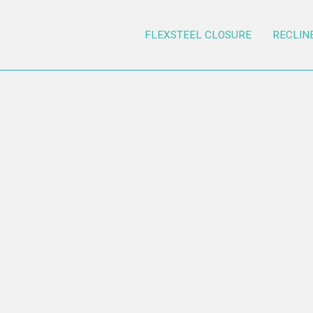
FLEXSTEEL CLOSURE
RECLIN