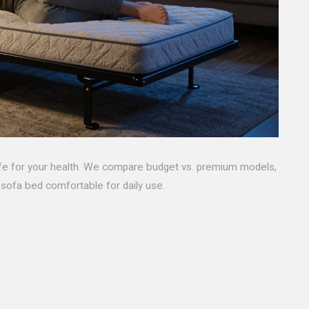
safe for your health. We compare budget vs. premium models,
 sofa bed comfortable for daily use.