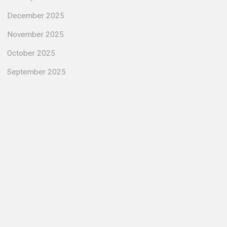
December 2025
November 2025
October 2025
September 2025