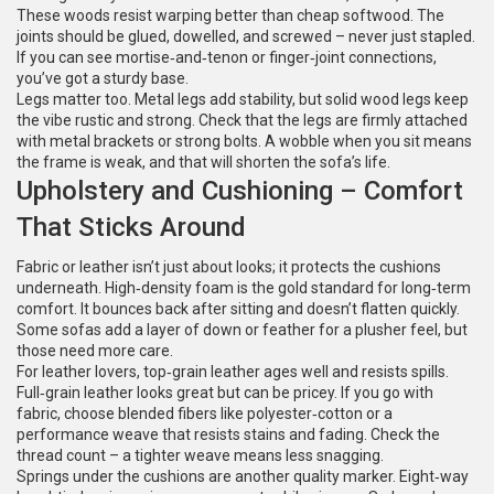
These woods resist warping better than cheap softwood. The
joints should be glued, dowelled, and screwed – never just stapled.
If you can see mortise‑and‑tenon or finger‑joint connections,
you’ve got a sturdy base.
Legs matter too. Metal legs add stability, but solid wood legs keep
the vibe rustic and strong. Check that the legs are firmly attached
with metal brackets or strong bolts. A wobble when you sit means
the frame is weak, and that will shorten the sofa’s life.
Upholstery and Cushioning – Comfort
That Sticks Around
Fabric or leather isn’t just about looks; it protects the cushions
underneath. High‑density foam is the gold standard for long‑term
comfort. It bounces back after sitting and doesn’t flatten quickly.
Some sofas add a layer of down or feather for a plusher feel, but
those need more care.
For leather lovers, top‑grain leather ages well and resists spills.
Full‑grain leather looks great but can be pricey. If you go with
fabric, choose blended fibers like polyester‑cotton or a
performance weave that resists stains and fading. Check the
thread count – a tighter weave means less snagging.
Springs under the cushions are another quality marker. Eight‑way