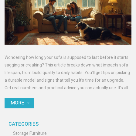
Wondering how long your sofa is supposed to last before it starts
sagging or creaking? This article breaks down what impacts sofa
lifespan, from build quality to daily habits. You’ll get tips on picking
a durable model and signs that tell you it’s time for an upgrade.
Get real numbers and practical advice you can actually use. It’s all
about getting the most life out of your couch without the
MORE
guesswork.
CATEGORIES
Storage Furniture