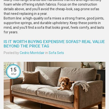
foam while offering stylish fabrics. Focus on the construction
details above, and you’ll avoid the cheap‑look, sag‑prone sofas
that need replacing in a year.
Bottom line: a high‑quality sofa mixes a strong frame, good joints,
supportive springs, and durable upholstery. Keep these points in
mind, and you’ll find a sofa that looks great, feels comfy, and lasts
for years.
IS IT WORTH BUYING EXPENSIVE SOFAS? REAL VALUE
BEYOND THE PRICE TAG
Posted by
Cedric Montclair
in
Sofa Sets
15
Mar