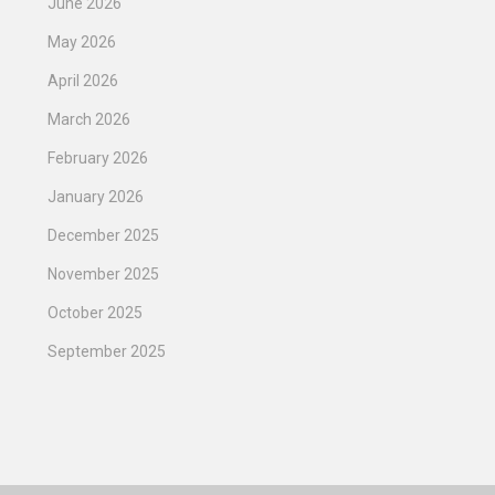
June 2026
May 2026
April 2026
March 2026
February 2026
January 2026
December 2025
November 2025
October 2025
September 2025