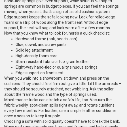
hand‑tied springs give even support, while sinuous S‑shaped
springs are common in budget pieces. If you can feel the springs
moving when you sit, that’s a sign of a solid cushion system.
Edge support keeps the sofa looking new. Look for rolled‑edge
foam or a strip of wood along the front seat. Without edge
support, the seat will sag and look worn after a few months.
Now that you know what to look for, here’s a quick checklist:
Hardwood frame (oak, beech, ash)
Glue, dowel, and screw joints
Solid leg attachment
High‑density foam core
Stain‑resistant fabric or top‑grain leather
Eight‑way hand‑tied or quality sinuous springs
Edge support on front seat
When you walk into a showroom, sit down and press on the
cushions. They should feel firm but give a little. Lift the armrests –
they should be securely attached, not wobbling. Ask the seller
about the frame wood and the type of springs used.
Maintenance tricks can stretch a sofa’s life, too. Vacuum the
fabric weekly, spot‑clean spills right away, and rotate cushions
every few months. For leather, use a simple leather conditioner
once a season to keep it supple.
Choosing a sofa with solid quality doesn’t have to break the bank.
Many mid‑range brands use hardwood frames and high‑density