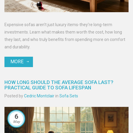
Expensive sofas aren't just luxury items-they're long-term
investments. Learn what makes them worth the cost, how long
they last, and who truly benefits from spending more on comfort
and durability.
MORE
HOW LONG SHOULD THE AVERAGE SOFA LAST?
PRACTICAL GUIDE TO SOFA LIFESPAN
Posted by
Cedric Montclair
in
Sofa Sets
6
May