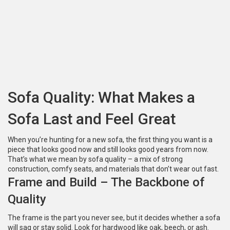
Sofa Quality: What Makes a
Sofa Last and Feel Great
When you’re hunting for a new sofa, the first thing you want is a
piece that looks good now and still looks good years from now.
That’s what we mean by sofa quality – a mix of strong
construction, comfy seats, and materials that don’t wear out fast.
Frame and Build – The Backbone of
Quality
The frame is the part you never see, but it decides whether a sofa
will sag or stay solid. Look for hardwood like oak, beech, or ash.