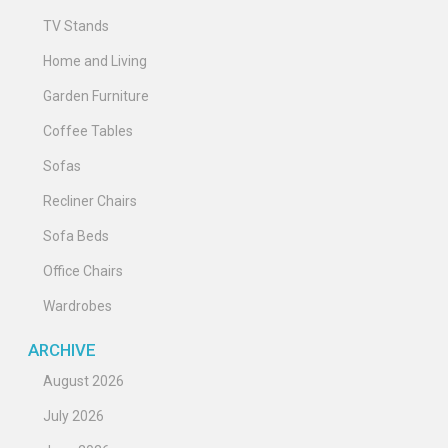
TV Stands
Home and Living
Garden Furniture
Coffee Tables
Sofas
Recliner Chairs
Sofa Beds
Office Chairs
Wardrobes
ARCHIVE
August 2026
July 2026