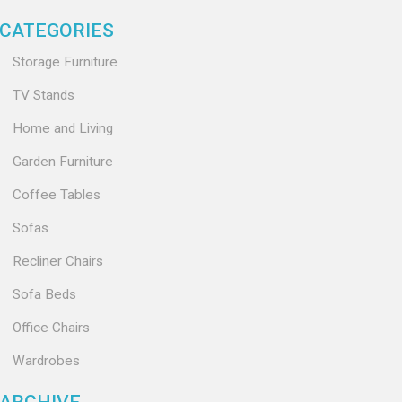
CATEGORIES
Storage Furniture
TV Stands
Home and Living
Garden Furniture
Coffee Tables
Sofas
Recliner Chairs
Sofa Beds
Office Chairs
Wardrobes