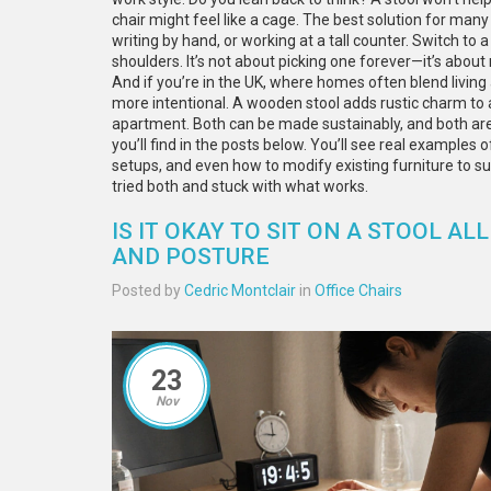
chair might feel like a cage. The best solution for man
writing by hand, or working at a tall counter. Switch to 
shoulders. It’s not about picking one forever—it’s about 
And if you’re in the UK, where homes often blend livin
more intentional. A wooden stool adds rustic charm to a
apartment. Both can be made sustainably, and both are
you’ll find in the posts below. You’ll see real examples 
setups, and even how to modify existing furniture to sui
tried both and stuck with what works.
IS IT OKAY TO SIT ON A STOOL A
AND POSTURE
Posted by
Cedric Montclair
in
Office Chairs
23
Nov