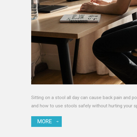
Sitting on a stool all day can cause back pain and p
and how to use stools safely without hurting your s
MORE