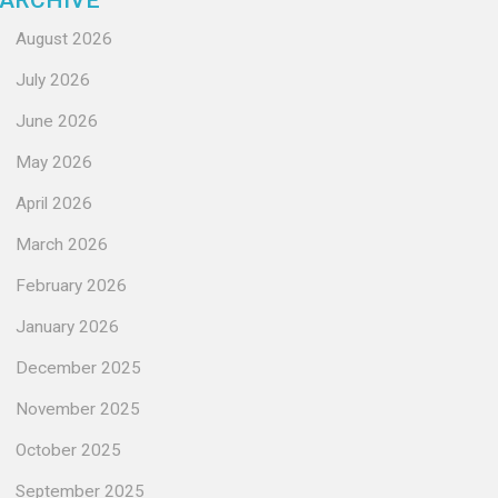
ARCHIVE
August 2026
July 2026
June 2026
May 2026
April 2026
March 2026
February 2026
January 2026
December 2025
November 2025
October 2025
September 2025