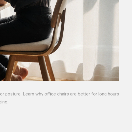
oor posture. Learn why office chairs are better for long hours
pine.