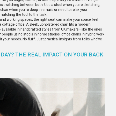
y is switching between both. Use a stool when you’re sketching,
a chair when you’re deep in emails or need to relax your
matching the tool to the task.
g and working spaces, the right seat can make your space feel
 cottage office. A sleek, upholstered chair fits a modern
 available in handcrafted styles from UK makers—like the ones
of people using stools in home studios, office chairs in hybrid work
t your needs. No fluff. Just practical insights from folks who’ve
LL DAY? THE REAL IMPACT ON YOUR BACK