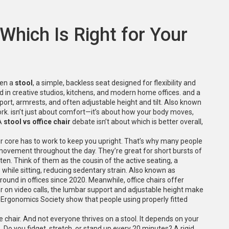
 Which Is Right for Your
een a
stool
,
a simple, backless seat designed for flexibility and
sed in creative studios, kitchens, and modern home offices.
and a
ort, armrests, and often adjustable height and tilt
. Also known
ork.
isn’t just about comfort—it’s about how your body moves,
 A
stool vs office chair
debate isn’t about which is better overall,
ur core has to work to keep you upright. That’s why many people
movement throughout the day. They’re great for short bursts of
often. Think of them as the cousin of the
active seating
,
a
while sitting, reducing sedentary strain
. Also known as
round in offices since 2020. Meanwhile, office chairs offer
 or on video calls, the lumbar support and adjustable height make
 Ergonomics Society show that people using properly fitted
e chair. And not everyone thrives on a stool. It depends on your
. Do you fidget, stretch, or stand up every 20 minutes? A rigid