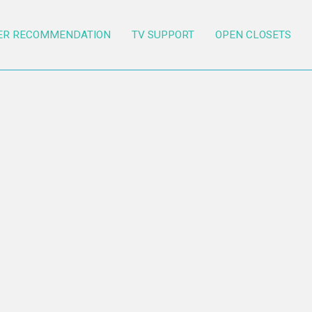
ER RECOMMENDATION
TV SUPPORT
OPEN CLOSETS