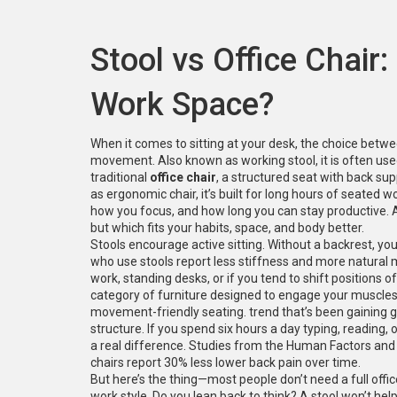
Stool vs Office Chair:
Work Space?
When it comes to sitting at your desk, the choice betw
movement
. Also known as
working stool
, it is often u
traditional
office chair
,
a structured seat with back supp
as
ergonomic chair
, it’s built for long hours of seated w
how you focus, and how long you can stay productive.
but which fits your habits, space, and body better.
Stools encourage active sitting. Without a backrest, yo
who use stools report less stiffness and more natural 
work, standing desks, or if you tend to shift positions 
category of furniture designed to engage your muscles 
movement-friendly seating
.
trend that’s been gaining g
structure. If you spend six hours a day typing, reading,
a real difference. Studies from the Human Factors and
chairs report 30% less lower back pain over time.
But here’s the thing—most people don’t need a full offic
work style. Do you lean back to think? A stool won’t help