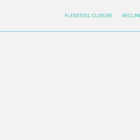
FLEXSTEEL CLOSURE
RECLIN