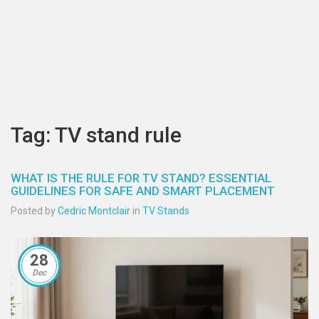
Tag: TV stand rule
WHAT IS THE RULE FOR TV STAND? ESSENTIAL
GUIDELINES FOR SAFE AND SMART PLACEMENT
Posted by
Cedric Montclair
in
TV Stands
28
Dec