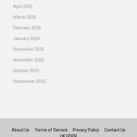
April 2026
March 2026
February 2026
January 2026
December 2025
November 2025
October 2025
September 2025
About Us
Terms of Service
Privacy Policy
Contact Us
UK GDPR