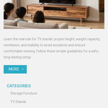
Learn the real rule for TV stands: proper height, weight capacity,
ventilation, and stability to avoid accidents and ensure
comfortable viewing. Follow these simple guidelines for a safe,
long-lasting setup.
MORE
CATEGORIES
Storage Furniture
TV Stands