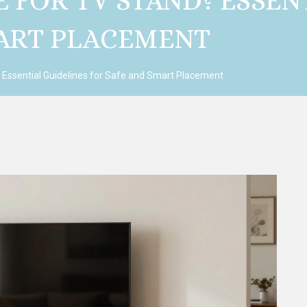
E FOR TV STAND? ESSEN
MART PLACEMENT
? Essential Guidelines for Safe and Smart Placement