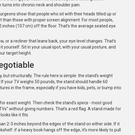
n turns into chronic neck and shoulder pain.
geons show that people who sit with their heads tilted up or
 than those with proper screen alignment. For most people,
 inches (107 cm) off the floor. That’s the average seated eye
ow, or a recliner that leans back, your eye level changes. That’s
 yourself. Sit in your usual spot, with your usual posture, and
ur target height.
egotiable
 but structurally. The rule here is simple: the stand’s weight
 If your TV weighs 50 pounds, the stand should handle 60
ures in the frame, especially if you have kids, pets, or bump into
 for exact weight. Then check the stand’s specs - most good
st TVs” without giving numbers. That’s a red flag. A stand made for
oks like it fits.
an 2-3 inches beyond the edges of the stand on either side. If it
shelf: if a heavy book hangs off the edge, it’s more likely to pull