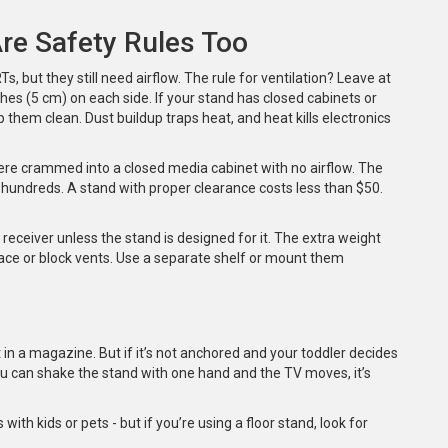
Are Safety Rules Too
 but they still need airflow. The rule for ventilation? Leave at
hes (5 cm) on each side. If your stand has closed cabinets or
 them clean. Dust buildup traps heat, and heat kills electronics
were crammed into a closed media cabinet with no airflow. The
hundreds. A stand with proper clearance costs less than $50.
 receiver unless the stand is designed for it. The extra weight
ace or block vents. Use a separate shelf or mount them
 in a magazine. But if it’s not anchored and your toddler decides
 if you can shake the stand with one hand and the TV moves, it’s
th kids or pets - but if you’re using a floor stand, look for