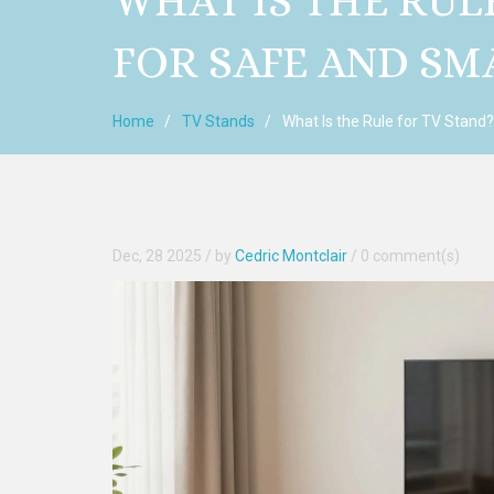
WHAT IS THE RUL
FOR SAFE AND S
Home
TV Stands
What Is the Rule for TV Stand
Dec, 28 2025
/ by
Cedric Montclair
/
0 comment(s)