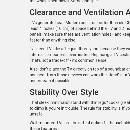
the whole shelf down. Same principle.
Clearance and Ventilation 
TVs generate heat. Modern ones are better than old CRTs,
least 4 inches (10 cm) of space behind the TV and 2 inc
panels, make sure there are ventilation holes - and keep
faster than anything else.
I’ve seen TVs die after just three years because they 
internal components overheated. Replacing a TV costs 
That’s not a trade-off - it’s common sense.
Also, don’t place the TV directly on top of a soundbar or
and heat from those devices can warp the stand’s surf
underneath if possible.
Stability Over Style
That sleek, minimalist stand with thin legs? Looks great
to climb it, you’re in trouble. The rule for stability is:
unsafe.
Wall-mounted TVs are the safest option for households wi
these features: