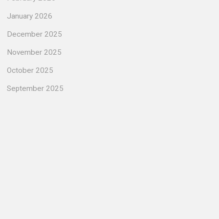
January 2026
December 2025
November 2025
October 2025
September 2025