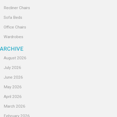
Recliner Chairs
Sofa Beds
Office Chairs
Wardrobes
ARCHIVE
August 2026
July 2026
June 2026
May 2026
April 2026
March 2026
February 2026