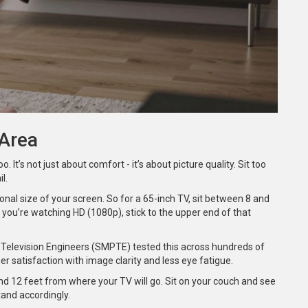
 Area
. It’s not just about comfort - it’s about picture quality. Sit too
l.
nal size of your screen. So for a 65-inch TV, sit between 8 and
f you’re watching HD (1080p), stick to the upper end of that
nd Television Engineers (SMPTE) tested this across hundreds of
r satisfaction with image clarity and less eye fatigue.
nd 12 feet from where your TV will go. Sit on your couch and see
tand accordingly.