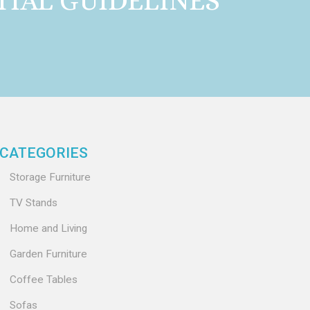
TIAL GUIDELINES
CATEGORIES
Storage Furniture
TV Stands
Home and Living
Garden Furniture
Coffee Tables
Sofas