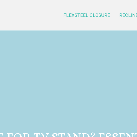
FLEXSTEEL CLOSURE
RECLIN