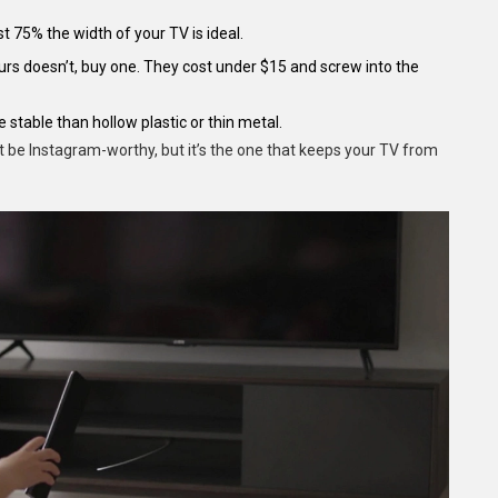
st 75% the width of your TV is ideal.
yours doesn’t, buy one. They cost under $15 and screw into the
 stable than hollow plastic or thin metal.
t be Instagram-worthy, but it’s the one that keeps your TV from