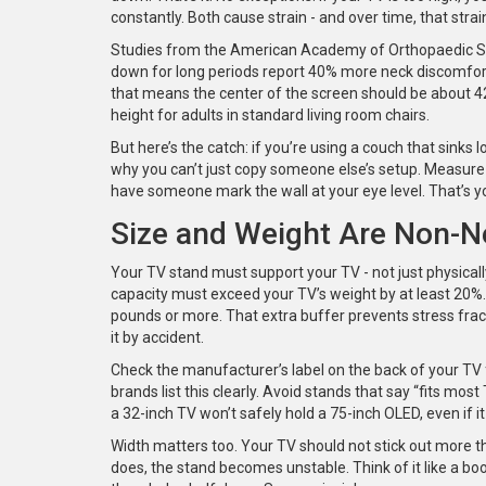
constantly. Both cause strain - and over time, that strai
Studies from the American Academy of Orthopaedic Sur
down for long periods report 40% more neck discomfort
that means the center of the screen should be about 42
height for adults in standard living room chairs.
But here’s the catch: if you’re using a couch that sinks l
why you can’t just copy someone else’s setup. Measure it
have someone mark the wall at your eye level. That’s yo
Size and Weight Are Non-N
Your TV stand must support your TV - not just physically,
capacity must exceed your TV’s weight by at least 20%.
pounds or more. That extra buffer prevents stress fract
it by accident.
Check the manufacturer’s label on the back of your TV
brands list this clearly. Avoid stands that say “fits mo
a 32-inch TV won’t safely hold a 75-inch OLED, even if it lo
Width matters too. Your TV should not stick out more th
does, the stand becomes unstable. Think of it like a book