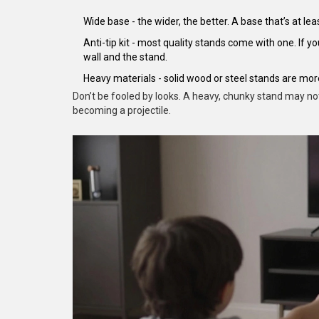
Wide base - the wider, the better. A base that’s at lea
Anti-tip kit - most quality stands come with one. If 
wall and the stand.
Heavy materials - solid wood or steel stands are more
Don’t be fooled by looks. A heavy, chunky stand may no
becoming a projectile.