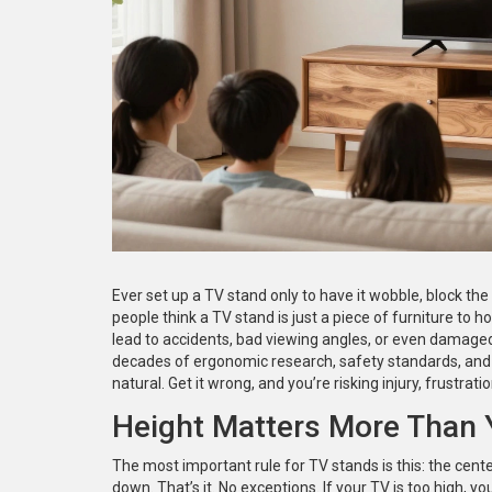
Ever set up a TV stand only to have it wobble, block the v
people think a TV stand is just a piece of furniture to ho
lead to accidents, bad viewing angles, or even damaged e
decades of ergonomic research, safety standards, and r
natural. Get it wrong, and you’re risking injury, frustrati
Height Matters More Than 
The most important rule for TV stands is this: the cente
down. That’s it. No exceptions. If your TV is too high, y