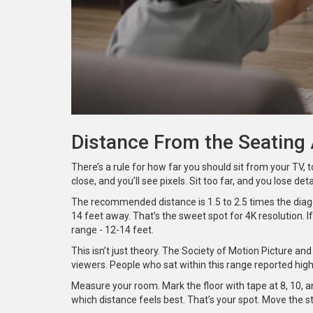
Distance From the Seating
There’s a rule for how far you should sit from your TV, too
close, and you’ll see pixels. Sit too far, and you lose detai
The recommended distance is 1.5 to 2.5 times the diago
14 feet away. That’s the sweet spot for 4K resolution. I
range - 12-14 feet.
This isn’t just theory. The Society of Motion Picture a
viewers. People who sat within this range reported highe
Measure your room. Mark the floor with tape at 8, 10, a
which distance feels best. That’s your spot. Move the s