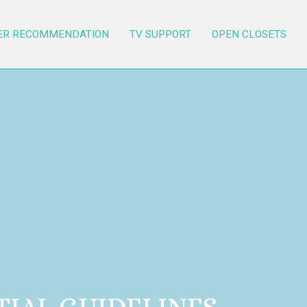
ER RECOMMENDATION
TV SUPPORT
OPEN CLOSETS