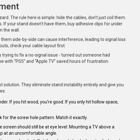
ement
azard. The rule here is simple: hide the cables, don’t just coil them.
ls. If your stand doesn’t have them, buy adhesive clips for under
n the wall.
hem side-by-side can cause interference, leading to signal loss
outs, check your cable layout first.
s trying to fix a no-signal issue - turned out someone had
e with “PS5” and “Apple TV” saved hours of frustration.
 solution. They eliminate stand instability entirely and give you
es:
nder. If you hit wood, you’re good. If you only hit hollow space,
or the screw hole pattern. Match it exactly.
e screen should still be at eye level. Mounting a TV above a
up at an uncomfortable angle.