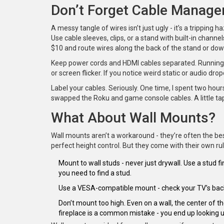
Don’t Forget Cable Manag
A messy tangle of wires isn’t just ugly - it’s a tripping h
Use cable sleeves, clips, or a stand with built-in channe
$10 and route wires along the back of the stand or dow
Keep power cords and HDMI cables separated. Running t
or screen flicker. If you notice weird static or audio drop
Label your cables. Seriously. One time, I spent two hour
swapped the Roku and game console cables. A little tap
What About Wall Mounts?
Wall mounts aren’t a workaround - they’re often the best
perfect height control. But they come with their own rul
Mount to wall studs - never just drywall. Use a stud fi
you need to find a stud.
Use a VESA-compatible mount - check your TV’s back f
Don’t mount too high. Even on a wall, the center of th
fireplace is a common mistake - you end up looking 