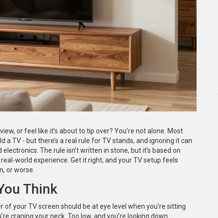
iew, or feel like it’s about to tip over? You’re not alone. Most
ld a TV - but there’s a real rule for TV stands, and ignoring it can
lectronics. The rule isn’t written in stone, but it’s based on
eal-world experience. Get it right, and your TV setup feels
on, or worse.
You Think
r of your TV screen should be at eye level when you’re sitting
ou’re craning your neck. Too low, and you’re looking down