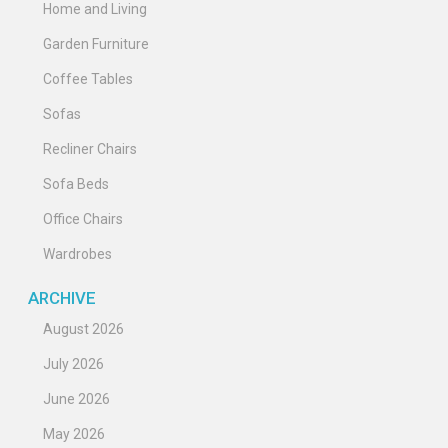
Home and Living
Garden Furniture
Coffee Tables
Sofas
Recliner Chairs
Sofa Beds
Office Chairs
Wardrobes
ARCHIVE
August 2026
July 2026
June 2026
May 2026