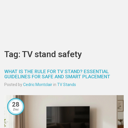
Tag: TV stand safety
WHAT IS THE RULE FOR TV STAND? ESSENTIAL
GUIDELINES FOR SAFE AND SMART PLACEMENT
Posted by
Cedric Montclair
in
TV Stands
28
Dec