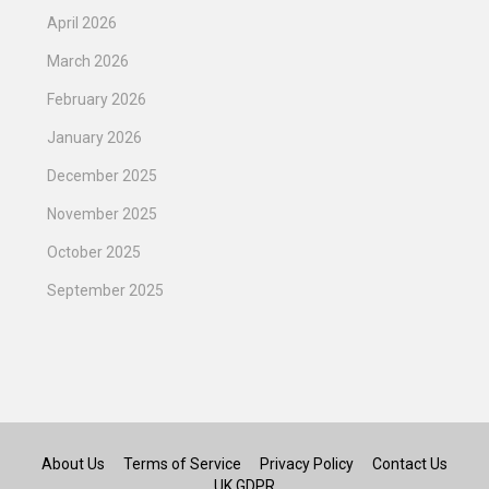
April 2026
March 2026
February 2026
January 2026
December 2025
November 2025
October 2025
September 2025
About Us
Terms of Service
Privacy Policy
Contact Us
UK GDPR