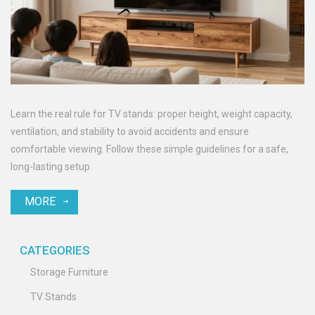
Learn the real rule for TV stands: proper height, weight capacity,
ventilation, and stability to avoid accidents and ensure
comfortable viewing. Follow these simple guidelines for a safe,
long-lasting setup.
MORE
CATEGORIES
Storage Furniture
TV Stands