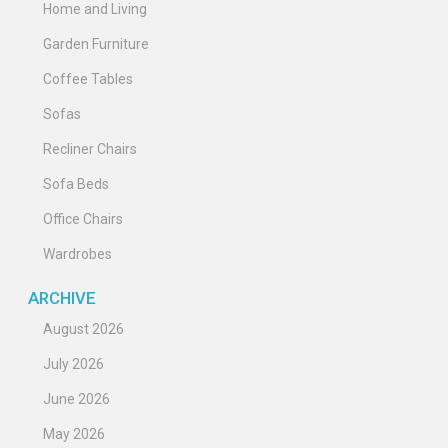
Home and Living
Garden Furniture
Coffee Tables
Sofas
Recliner Chairs
Sofa Beds
Office Chairs
Wardrobes
ARCHIVE
August 2026
July 2026
June 2026
May 2026