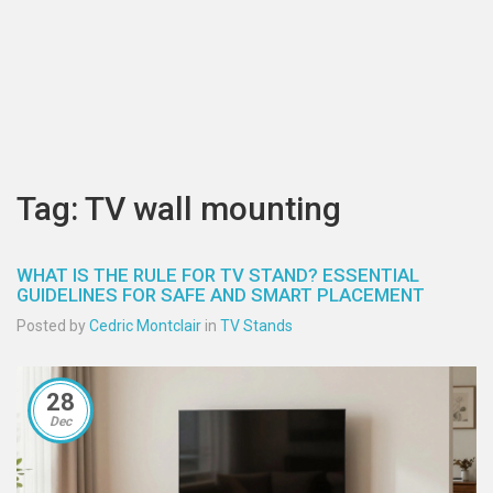
Tag: TV wall mounting
WHAT IS THE RULE FOR TV STAND? ESSENTIAL
GUIDELINES FOR SAFE AND SMART PLACEMENT
Posted by
Cedric Montclair
in
TV Stands
28
Dec