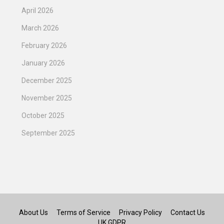
April 2026
March 2026
February 2026
January 2026
December 2025
November 2025
October 2025
September 2025
About Us
Terms of Service
Privacy Policy
Contact Us
UK GDPR