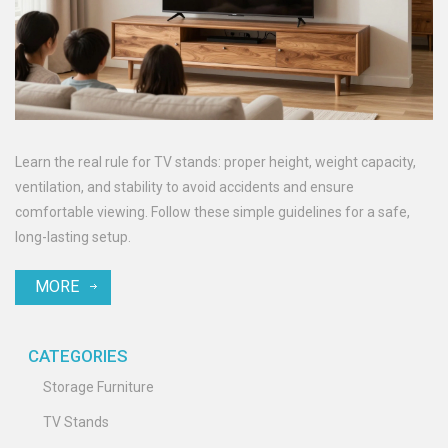
Learn the real rule for TV stands: proper height, weight capacity,
ventilation, and stability to avoid accidents and ensure
comfortable viewing. Follow these simple guidelines for a safe,
long-lasting setup.
MORE
CATEGORIES
Storage Furniture
TV Stands