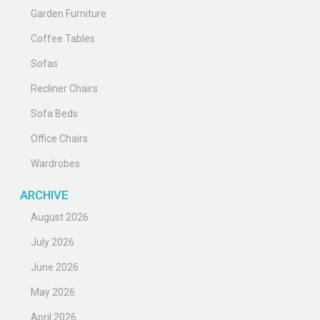
Garden Furniture
Coffee Tables
Sofas
Recliner Chairs
Sofa Beds
Office Chairs
Wardrobes
ARCHIVE
August 2026
July 2026
June 2026
May 2026
April 2026