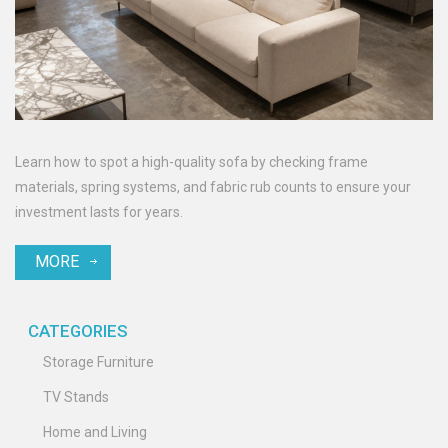
Learn how to spot a high-quality sofa by checking frame
materials, spring systems, and fabric rub counts to ensure your
investment lasts for years.
MORE
CATEGORIES
Storage Furniture
TV Stands
Home and Living