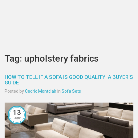
Tag: upholstery fabrics
HOW TO TELL IF A SOFA IS GOOD QUALITY: A BUYER'S
GUIDE
Posted by
Cedric Montclair
in
Sofa Sets
13
Apr