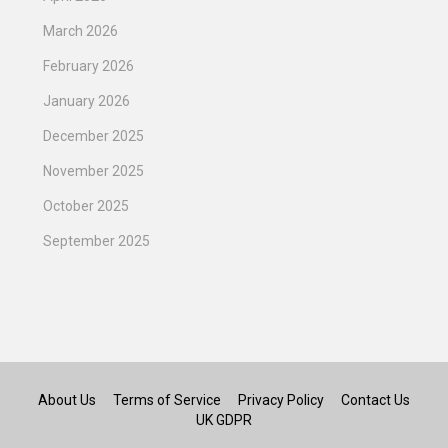
March 2026
February 2026
January 2026
December 2025
November 2025
October 2025
September 2025
About Us
Terms of Service
Privacy Policy
Contact Us
UK GDPR