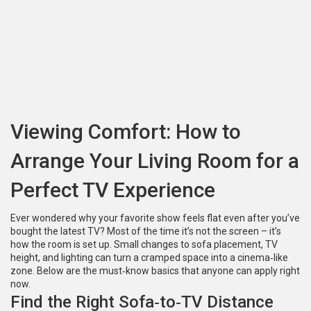
Viewing Comfort: How to
Arrange Your Living Room for a
Perfect TV Experience
Ever wondered why your favorite show feels flat even after you’ve
bought the latest TV? Most of the time it’s not the screen – it’s
how the room is set up. Small changes to sofa placement, TV
height, and lighting can turn a cramped space into a cinema‑like
zone. Below are the must‑know basics that anyone can apply right
now.
Find the Right Sofa‑to‑TV Distance