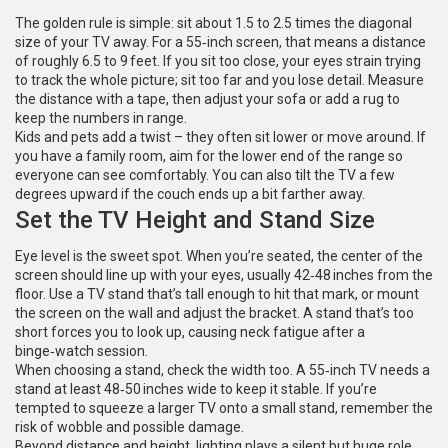
The golden rule is simple: sit about 1.5 to 2.5 times the diagonal
size of your TV away. For a 55‑inch screen, that means a distance
of roughly 6.5 to 9 feet. If you sit too close, your eyes strain trying
to track the whole picture; sit too far and you lose detail. Measure
the distance with a tape, then adjust your sofa or add a rug to
keep the numbers in range.
Kids and pets add a twist – they often sit lower or move around. If
you have a family room, aim for the lower end of the range so
everyone can see comfortably. You can also tilt the TV a few
degrees upward if the couch ends up a bit farther away.
Set the TV Height and Stand Size
Eye level is the sweet spot. When you’re seated, the center of the
screen should line up with your eyes, usually 42‑48 inches from the
floor. Use a TV stand that’s tall enough to hit that mark, or mount
the screen on the wall and adjust the bracket. A stand that’s too
short forces you to look up, causing neck fatigue after a
binge‑watch session.
When choosing a stand, check the width too. A 55‑inch TV needs a
stand at least 48‑50 inches wide to keep it stable. If you’re
tempted to squeeze a larger TV onto a small stand, remember the
risk of wobble and possible damage.
Beyond distance and height, lighting plays a silent but huge role.