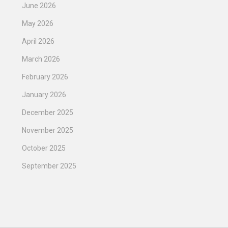
June 2026
May 2026
April 2026
March 2026
February 2026
January 2026
December 2025
November 2025
October 2025
September 2025