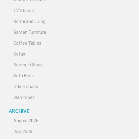
TV Stands
Home and Living
Garden Furniture
Coffee Tables
Sofas
Recliner Chairs
Sofa Beds
Office Chairs
Wardrobes
ARCHIVE
August 2026
July 2026