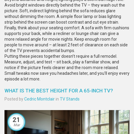
Avoid bright windows directly behind the TV – they wash out the
picture. Soft, indirect lighting behind the sofa reduces glare
without dimming the room. A simple floor lamp or bias lighting
strip behind the screen can boost contrast and cut eye strain.
Finally, think about your seating comfort. A sofa with firm cushions
supports your back, while a recliner or lounge chair can give a
more relaxed angle for movie nights. Keep enough room for
people to move around – at least 2 feet of clearance on each side
of the TV prevents accidental bumps.
Putting these pieces together doesn’t require a full remodel.
Measure, adjust, and test – sit back, play a familiar show, and
notice if the picture feels clearer and the room more relaxed.
Small tweaks now save you headaches later, and you’ll enjoy every
episode a lot more.
WHAT IS THE BEST HEIGHT FOR A 65-INCH TV?
Posted by
Cedric Montclair
in
TV Stands
21
Mar