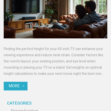
Finding the perfect height for your 65-inch TV can enhance your
viewing experience and reduce neck strain. Consider factors like
the room's layout, your seating position, and eye level when
mounting or placing your TV on a stand. Get insights on optimal
height calculations to make your next movie night the best one
yet.
MORE
CATEGORIES
Storage Furniture