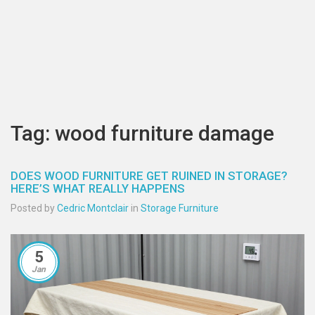
Tag: wood furniture damage
DOES WOOD FURNITURE GET RUINED IN STORAGE?
HERE’S WHAT REALLY HAPPENS
Posted by
Cedric Montclair
in
Storage Furniture
5
Jan