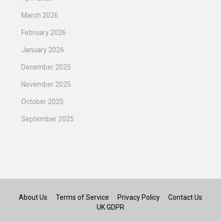
March 2026
February 2026
January 2026
December 2025
November 2025
October 2025
September 2025
About Us
Terms of Service
Privacy Policy
Contact Us
UK GDPR