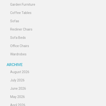
Garden Furniture
Coffee Tables
Sofas
Recliner Chairs
Sofa Beds
Office Chairs
Wardrobes
ARCHIVE
August 2026
July 2026
June 2026
May 2026
April 2026