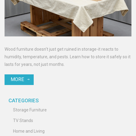
Wood furniture doesn't just get ruined in storage-it reacts to
humidity, temperature, and pests. Learn how to store it safely so it
lasts for years, not just months.
MORE
CATEGORIES
Storage Furniture
TV Stands
Home and Living