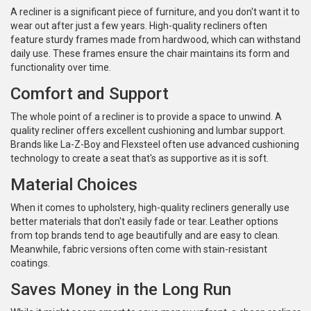
A recliner is a significant piece of furniture, and you don't want it to
wear out after just a few years. High-quality recliners often
feature sturdy frames made from hardwood, which can withstand
daily use. These frames ensure the chair maintains its form and
functionality over time.
Comfort and Support
The whole point of a recliner is to provide a space to unwind. A
quality recliner offers excellent cushioning and lumbar support.
Brands like La-Z-Boy and Flexsteel often use advanced cushioning
technology to create a seat that's as supportive as it is soft.
Material Choices
When it comes to upholstery, high-quality recliners generally use
better materials that don't easily fade or tear. Leather options
from top brands tend to age beautifully and are easy to clean.
Meanwhile, fabric versions often come with stain-resistant
coatings.
Saves Money in the Long Run