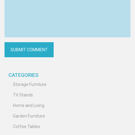
CATEGORIES
Storage Furniture
TV Stands
Home and Living
Garden Furniture
Coffee Tables