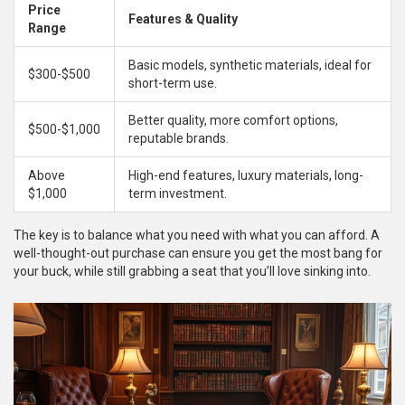
Price
Features & Quality
Range
Basic models, synthetic materials, ideal for
$300-$500
short-term use.
Better quality, more comfort options,
$500-$1,000
reputable brands.
Above
High-end features, luxury materials, long-
$1,000
term investment.
The key is to balance what you need with what you can afford. A
well-thought-out purchase can ensure you get the most bang for
your buck, while still grabbing a seat that you’ll love sinking into.