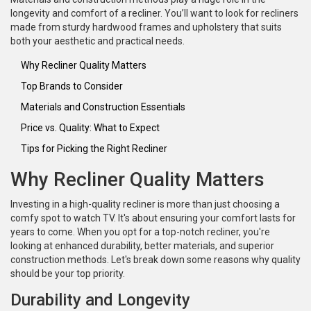
longevity and comfort of a recliner. You’ll want to look for recliners
made from sturdy hardwood frames and upholstery that suits
both your aesthetic and practical needs.
Why Recliner Quality Matters
Top Brands to Consider
Materials and Construction Essentials
Price vs. Quality: What to Expect
Tips for Picking the Right Recliner
Why Recliner Quality Matters
Investing in a high-quality recliner is more than just choosing a
comfy spot to watch TV. It's about ensuring your comfort lasts for
years to come. When you opt for a top-notch recliner, you're
looking at enhanced durability, better materials, and superior
construction methods. Let's break down some reasons why quality
should be your top priority.
Durability and Longevity