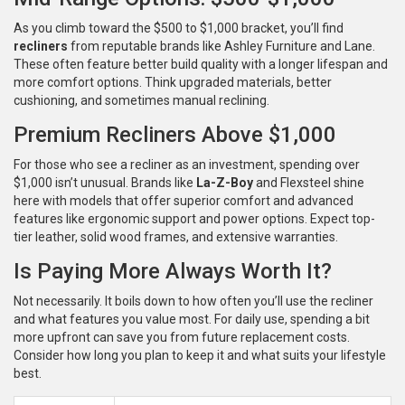
As you climb toward the $500 to $1,000 bracket, you’ll find
recliners
from reputable brands like Ashley Furniture and Lane.
These often feature better build quality with a longer lifespan and
more comfort options. Think upgraded materials, better
cushioning, and sometimes manual reclining.
Premium Recliners Above $1,000
For those who see a recliner as an investment, spending over
$1,000 isn’t unusual. Brands like
La-Z-Boy
and Flexsteel shine
here with models that offer superior comfort and advanced
features like ergonomic support and power options. Expect top-
tier leather, solid wood frames, and extensive warranties.
Is Paying More Always Worth It?
Not necessarily. It boils down to how often you’ll use the recliner
and what features you value most. For daily use, spending a bit
more upfront can save you from future replacement costs.
Consider how long you plan to keep it and what suits your lifestyle
best.