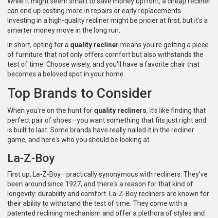
While it might seem smart to save money upfront, a cheap recliner
can end up costing more in repairs or early replacements.
Investing in a high-quality recliner might be pricier at first, but it's a
smarter money move in the long run.
In short, opting for a
quality recliner
means you're getting a piece
of furniture that not only offers comfort but also withstands the
test of time. Choose wisely, and you'll have a favorite chair that
becomes a beloved spot in your home.
Top Brands to Consider
When you're on the hunt for
quality recliners
, it’s like finding that
perfect pair of shoes—you want something that fits just right and
is built to last. Some brands have really nailed it in the recliner
game, and here's who you should be looking at.
La-Z-Boy
First up, La-Z-Boy—practically synonymous with recliners. They've
been around since 1927, and there's a reason for that kind of
longevity: durability and comfort. La-Z-Boy recliners are known for
their ability to withstand the test of time. They come with a
patented reclining mechanism and offer a plethora of styles and