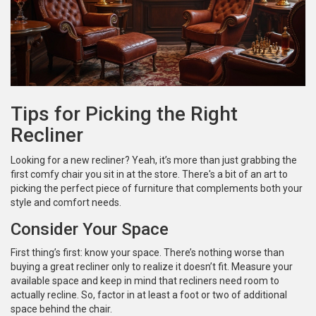
Tips for Picking the Right
Recliner
Looking for a new recliner? Yeah, it’s more than just grabbing the
first comfy chair you sit in at the store. There's a bit of an art to
picking the perfect piece of furniture that complements both your
style and comfort needs.
Consider Your Space
First thing’s first: know your space. There’s nothing worse than
buying a great recliner only to realize it doesn’t fit. Measure your
available space and keep in mind that recliners need room to
actually recline. So, factor in at least a foot or two of additional
space behind the chair.