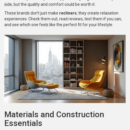
side, but the quality and comfort could be worth it.
These brands don’t just make
recliners
; they create relaxation
experiences. Check them out, read reviews, test them if you can,
and see which one feels like the perfect fit for your lifestyle.
Materials and Construction
Essentials