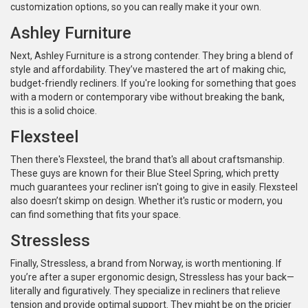
customization options, so you can really make it your own.
Ashley Furniture
Next, Ashley Furniture is a strong contender. They bring a blend of
style and affordability. They’ve mastered the art of making chic,
budget-friendly recliners. If you're looking for something that goes
with a modern or contemporary vibe without breaking the bank,
this is a solid choice.
Flexsteel
Then there's Flexsteel, the brand that's all about craftsmanship.
These guys are known for their Blue Steel Spring, which pretty
much guarantees your recliner isn't going to give in easily. Flexsteel
also doesn’t skimp on design. Whether it's rustic or modern, you
can find something that fits your space.
Stressless
Finally, Stressless, a brand from Norway, is worth mentioning. If
you’re after a super ergonomic design, Stressless has your back—
literally and figuratively. They specialize in recliners that relieve
tension and provide optimal support. They might be on the pricier