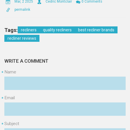
Mar, 2 2025
Cedric Montclair
0 Comments
permalink
Tags:
recliners
quality recliners
best recliner brands
recliner reviews
WRITE A COMMENT
Name
*
Email
*
Subject
*