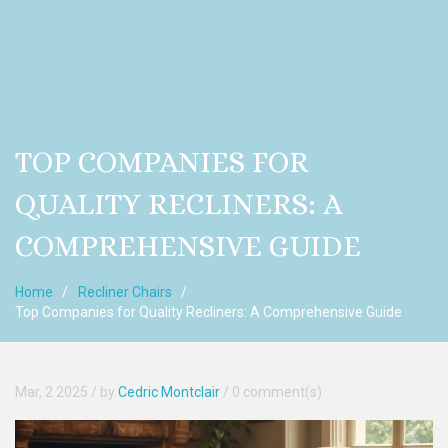
TOP COMPANIES FOR
QUALITY RECLINERS: A
COMPREHENSIVE GUIDE
Home
Recliner Chairs
Top Companies for Quality Recliners: A Comprehensive Guide
Mar, 2 2025
/ by
Cedric Montclair
/
0 comment(s)