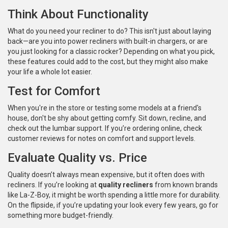
Think About Functionality
What do you need your recliner to do? This isn't just about laying
back—are you into power recliners with built-in chargers, or are
you just looking for a classic rocker? Depending on what you pick,
these features could add to the cost, but they might also make
your life a whole lot easier.
Test for Comfort
When you're in the store or testing some models at a friend's
house, don't be shy about getting comfy. Sit down, recline, and
check out the lumbar support. If you’re ordering online, check
customer reviews for notes on comfort and support levels.
Evaluate Quality vs. Price
Quality doesn’t always mean expensive, but it often does with
recliners. If you’re looking at
quality recliners
from known brands
like La-Z-Boy, it might be worth spending a little more for durability.
On the flipside, if you’re updating your look every few years, go for
something more budget-friendly.