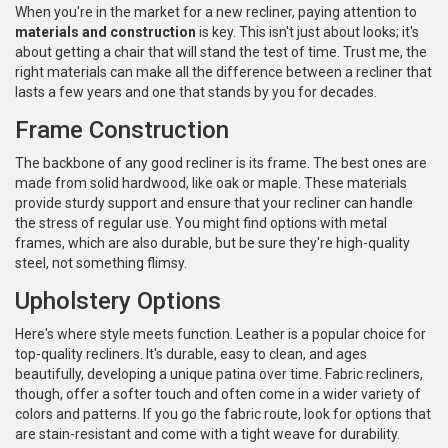
When you're in the market for a new recliner, paying attention to
materials and construction
is key. This isn't just about looks; it's
about getting a chair that will stand the test of time. Trust me, the
right materials can make all the difference between a recliner that
lasts a few years and one that stands by you for decades.
Frame Construction
The backbone of any good recliner is its frame. The best ones are
made from solid hardwood, like oak or maple. These materials
provide sturdy support and ensure that your recliner can handle
the stress of regular use. You might find options with metal
frames, which are also durable, but be sure they're high-quality
steel, not something flimsy.
Upholstery Options
Here's where style meets function. Leather is a popular choice for
top-quality recliners. It's durable, easy to clean, and ages
beautifully, developing a unique patina over time. Fabric recliners,
though, offer a softer touch and often come in a wider variety of
colors and patterns. If you go the fabric route, look for options that
are stain-resistant and come with a tight weave for durability.