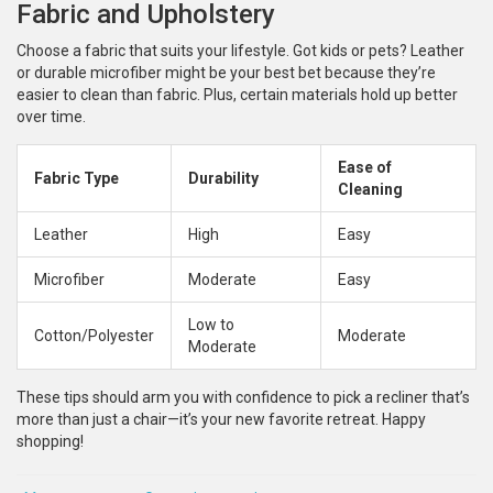
Fabric and Upholstery
Choose a fabric that suits your lifestyle. Got kids or pets? Leather
or durable microfiber might be your best bet because they’re
easier to clean than fabric. Plus, certain materials hold up better
over time.
Ease of
Fabric Type
Durability
Cleaning
Leather
High
Easy
Microfiber
Moderate
Easy
Low to
Cotton/Polyester
Moderate
Moderate
These tips should arm you with confidence to pick a recliner that’s
more than just a chair—it’s your new favorite retreat. Happy
shopping!