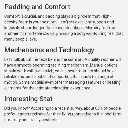
Padding and Comfort
Comfort is crucial, and padding plays a big role in that. High-
density foam is your best bet—it offers excellent support and
keeps its shape longer than cheaper options. Memory foam is
another comfortable choice, providing a body-contouring feel that
many people love.
Mechanisms and Technology
Let’s talk about the tech behind the comfort. A quality recliner will
have a smooth-operating reclining mechanism. Manual options
should work without a hitch, while power recliners should have
reliable motors capable of supporting the chair's full range of
motion. Some models even offer massaging features or heating
elements for the ultimate relaxation experience.
Interesting Stat
Did you know? According to a recent survey, about 60% of people
prefer leather recliners for their living rooms due to the long-term
durability and classy aesthetic.