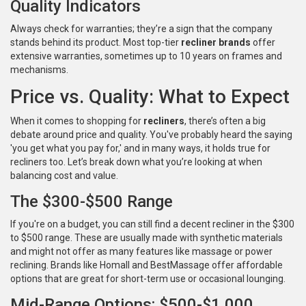
Quality Indicators
Always check for warranties; they’re a sign that the company
stands behind its product. Most top-tier
recliner brands
offer
extensive warranties, sometimes up to 10 years on frames and
mechanisms.
Price vs. Quality: What to Expect
When it comes to shopping for
recliners
, there’s often a big
debate around price and quality. You've probably heard the saying
'you get what you pay for,' and in many ways, it holds true for
recliners too. Let’s break down what you’re looking at when
balancing cost and value.
The $300-$500 Range
If you're on a budget, you can still find a decent recliner in the $300
to $500 range. These are usually made with synthetic materials
and might not offer as many features like massage or power
reclining. Brands like Homall and BestMassage offer affordable
options that are great for short-term use or occasional lounging.
Mid-Range Options: $500-$1,000