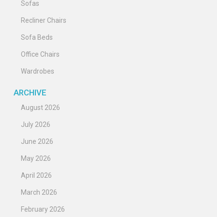
Sofas
Recliner Chairs
Sofa Beds
Office Chairs
Wardrobes
ARCHIVE
August 2026
July 2026
June 2026
May 2026
April 2026
March 2026
February 2026