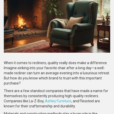
When it comes to recliners, quality really does make a difference.
Imagine sinking into your favorite chair after a long day—a well-
made recliner can turn an average evening into a luxurious retreat.
But how do you know which brand to trust with this important
purchase?
There are a few standout companies that have made a name for
themselves by consistently producing high-quality recliners.
Companies like La-Z-Boy,
Ashley Furniture
, and Flexsteel are
known for their craftsmanship and durability.
Materials and construction methods play a huge role in the