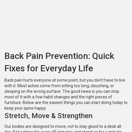
Back Pain Prevention: Quick
Fixes for Everyday Life
Back pain hurts everyone at some point, but you don’t have to live
with it. Most aches come from sitting too long, slouching, or
sleeping on the wrong surface. The good news is you can stop
most of it with a few habit changes and the right pieces of
furniture. Below are the easiest things you can start doing today to
keep your spine happy.
Stretch, Move & Strengthen
Our bodies are designed to move, not to stay glued to a desk all