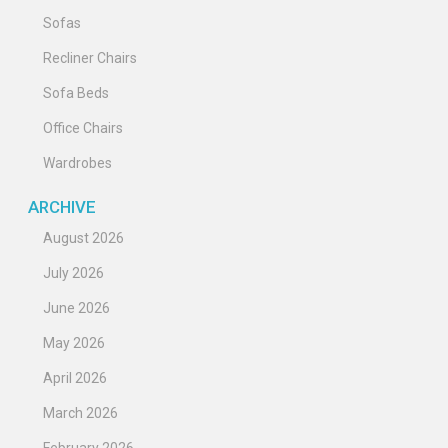
Sofas
Recliner Chairs
Sofa Beds
Office Chairs
Wardrobes
ARCHIVE
August 2026
July 2026
June 2026
May 2026
April 2026
March 2026