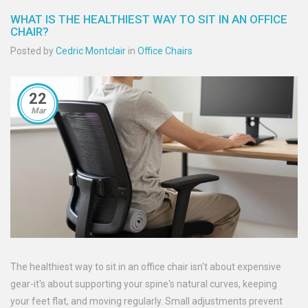
WHAT IS THE HEALTHIEST WAY TO SIT IN AN OFFICE
CHAIR?
Posted by
Cedric Montclair
in
Office Chairs
22
Mar
The healthiest way to sit in an office chair isn't about expensive
gear-it's about supporting your spine's natural curves, keeping
your feet flat, and moving regularly. Small adjustments prevent