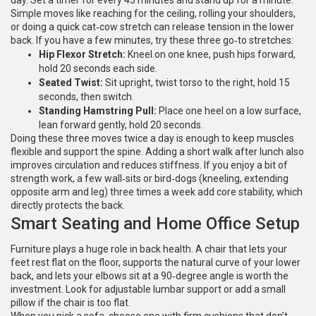
day. Set a timer for every 45 minutes and stand up for a minute.
Simple moves like reaching for the ceiling, rolling your shoulders,
or doing a quick cat‑cow stretch can release tension in the lower
back. If you have a few minutes, try these three go‑to stretches:
Hip Flexor Stretch:
Kneel on one knee, push hips forward,
hold 20 seconds each side.
Seated Twist:
Sit upright, twist torso to the right, hold 15
seconds, then switch.
Standing Hamstring Pull:
Place one heel on a low surface,
lean forward gently, hold 20 seconds.
Doing these three moves twice a day is enough to keep muscles
flexible and support the spine. Adding a short walk after lunch also
improves circulation and reduces stiffness. If you enjoy a bit of
strength work, a few wall‑sits or bird‑dogs (kneeling, extending
opposite arm and leg) three times a week add core stability, which
directly protects the back.
Smart Seating and Home Office Setup
Furniture plays a huge role in back health. A chair that lets your
feet rest flat on the floor, supports the natural curve of your lower
back, and lets your elbows sit at a 90‑degree angle is worth the
investment. Look for adjustable lumbar support or add a small
pillow if the chair is too flat.