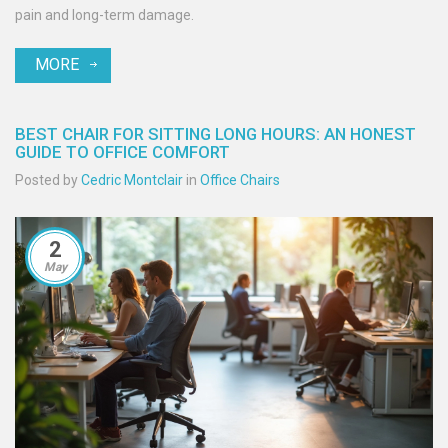
pain and long-term damage.
MORE
BEST CHAIR FOR SITTING LONG HOURS: AN HONEST
GUIDE TO OFFICE COMFORT
Posted by
Cedric Montclair
in
Office Chairs
2
May