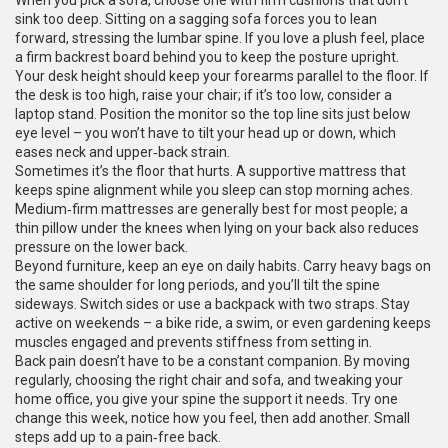
When you pick a sofa, choose one with firm cushions that don’t
sink too deep. Sitting on a sagging sofa forces you to lean
forward, stressing the lumbar spine. If you love a plush feel, place
a firm backrest board behind you to keep the posture upright.
Your desk height should keep your forearms parallel to the floor. If
the desk is too high, raise your chair; if it’s too low, consider a
laptop stand. Position the monitor so the top line sits just below
eye level – you won’t have to tilt your head up or down, which
eases neck and upper‑back strain.
Sometimes it’s the floor that hurts. A supportive mattress that
keeps spine alignment while you sleep can stop morning aches.
Medium‑firm mattresses are generally best for most people; a
thin pillow under the knees when lying on your back also reduces
pressure on the lower back.
Beyond furniture, keep an eye on daily habits. Carry heavy bags on
the same shoulder for long periods, and you’ll tilt the spine
sideways. Switch sides or use a backpack with two straps. Stay
active on weekends – a bike ride, a swim, or even gardening keeps
muscles engaged and prevents stiffness from setting in.
Back pain doesn’t have to be a constant companion. By moving
regularly, choosing the right chair and sofa, and tweaking your
home office, you give your spine the support it needs. Try one
change this week, notice how you feel, then add another. Small
steps add up to a pain‑free back.