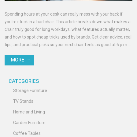
Spending hours at your desk can really mess with your back if
you're stuck in a bad chair. This article breaks down what makes a
chair truly good for long workdays, what features actually matter,
and how to spot cheap tricks used by brands. Get clear advice, real
tips, and practical picks so your next chair feels as good at 6 p.m.
as it did at 9 a.m.
MORE
CATEGORIES
Storage Furniture
TV Stands
Home and Living
Garden Furniture
Coffee Tables