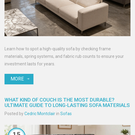
Learn how to spot a high-quality sofa by checking frame
materials, spring systems, and fabric rub counts to ensure your
investment lasts for years.
MORE
WHAT KIND OF COUCH IS THE MOST DURABLE?
ULTIMATE GUIDE TO LONG-LASTING SOFA MATERIALS
Posted by
Cedric Montclair
in
Sofas
15