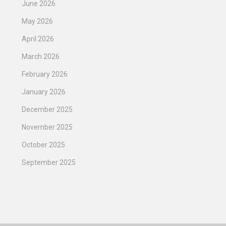
June 2026
May 2026
April 2026
March 2026
February 2026
January 2026
December 2025
November 2025
October 2025
September 2025