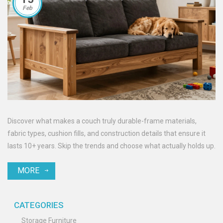
Feb
Discover what makes a couch truly durable-frame materials,
fabric types, cushion fills, and construction details that ensure it
lasts 10+ years. Skip the trends and choose what actually holds up.
MORE
CATEGORIES
Storage Furniture