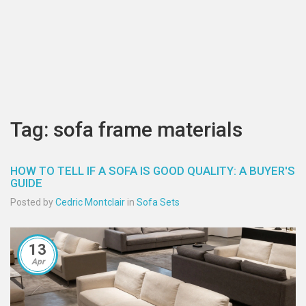
Tag: sofa frame materials
HOW TO TELL IF A SOFA IS GOOD QUALITY: A BUYER'S
GUIDE
Posted by
Cedric Montclair
in
Sofa Sets
13
Apr