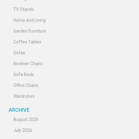
TV Stands
Home and Living
Garden Furniture
Coffee Tables
Sofas
Recliner Chairs
Sofa Beds
Office Chairs
Wardrobes
ARCHIVE
August 2026
July 2026