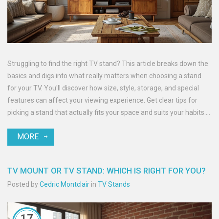
Struggling to find the right TV stand? This article breaks down the
basics and digs into what really matters when choosing a stand
for your TV. You'll discover how size, style, storage, and special
features can affect your viewing experience. Get clear tips for
picking a stand that actually fits your space and suits your habits.
No fluff—just practical advice and useful facts.
MORE
TV MOUNT OR TV STAND: WHICH IS RIGHT FOR YOU?
Posted by
Cedric Montclair
in
TV Stands
17