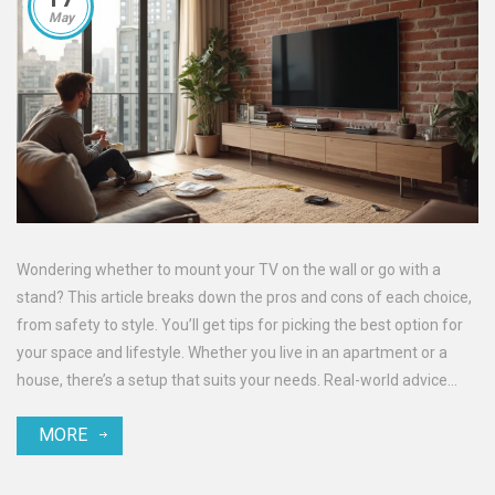
May
Wondering whether to mount your TV on the wall or go with a
stand? This article breaks down the pros and cons of each choice,
from safety to style. You’ll get tips for picking the best option for
your space and lifestyle. Whether you live in an apartment or a
house, there’s a setup that suits your needs. Real-world advice
helps you avoid common headaches and make your
MORE
entertainment area look great.