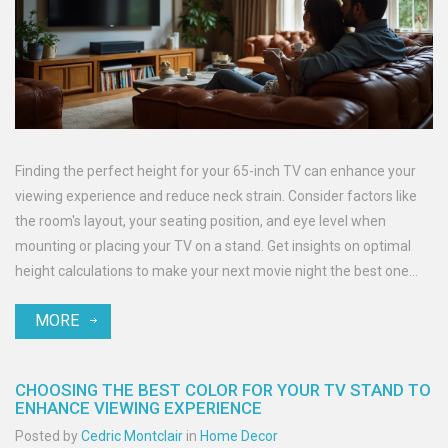
Finding the perfect height for your 65-inch TV can enhance your
viewing experience and reduce neck strain. Consider factors like
the room's layout, your seating position, and eye level when
mounting or placing your TV on a stand. Get insights on optimal
height calculations to make your next movie night the best one
yet.
MORE
CHOOSING THE BEST COLOR FOR YOUR TV STAND TO
ENHANCE VIEWING EXPERIENCE
Posted by
Cedric Montclair
in
Home Decor