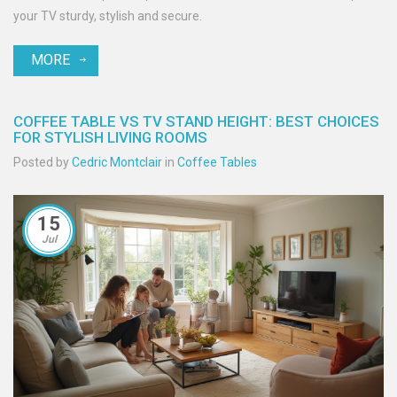
your TV sturdy, stylish and secure.
MORE
COFFEE TABLE VS TV STAND HEIGHT: BEST CHOICES
FOR STYLISH LIVING ROOMS
Posted by
Cedric Montclair
in
Coffee Tables
15
Jul