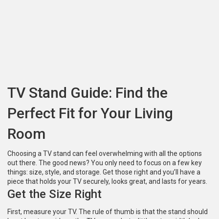
TV Stand Guide: Find the
Perfect Fit for Your Living
Room
Choosing a TV stand can feel overwhelming with all the options
out there. The good news? You only need to focus on a few key
things: size, style, and storage. Get those right and you’ll have a
piece that holds your TV securely, looks great, and lasts for years.
Get the Size Right
First, measure your TV. The rule of thumb is that the stand should