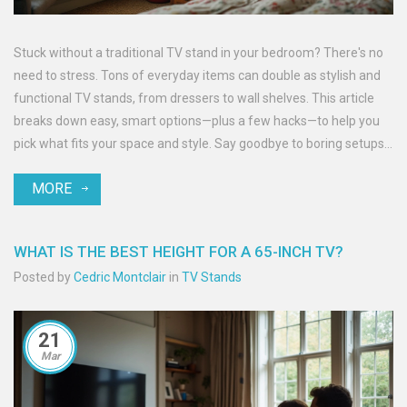
Stuck without a traditional TV stand in your bedroom? There's no
need to stress. Tons of everyday items can double as stylish and
functional TV stands, from dressers to wall shelves. This article
breaks down easy, smart options—plus a few hacks—to help you
pick what fits your space and style. Say goodbye to boring setups
and hello to practical creativity. Get ready to rethink that little
MORE
corner under your screen.
WHAT IS THE BEST HEIGHT FOR A 65-INCH TV?
Posted by
Cedric Montclair
in
TV Stands
21
Mar