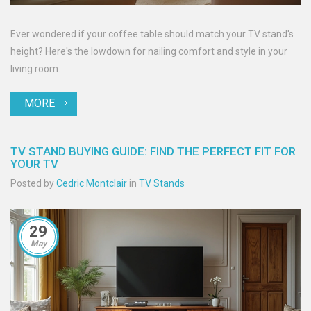
Ever wondered if your coffee table should match your TV stand's
height? Here's the lowdown for nailing comfort and style in your
living room.
MORE
TV STAND BUYING GUIDE: FIND THE PERFECT FIT FOR
YOUR TV
Posted by
Cedric Montclair
in
TV Stands
29
May