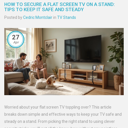
HOW TO SECURE A FLAT SCREEN TV ON A STAND:
TIPS TO KEEP IT SAFE AND STEADY
Posted by
Cedric Montclair
in
TV Stands
27
Apr
Worried about your flat screen TV toppling over? This article
breaks down simple and effective ways to keep your TV safe and
steady on a stand. From picking the right stand to using clever