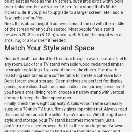
be at least as wide as the TV screen, but a little extra width looks
more balanced. For a 55‑inch TV, aim for a stand that’s 60‑65
inches wide. If you plan to upgrade to a larger screen later, add a
few inches of buffer.
Next, think about height. Your eyes should line up with the middle
of the screen when you’re seated. Most people find a stand
between 20‑30 cm (8‑12 in) works well. Adjust the height with a
small rug or a low shelf if needed.
Match Your Style and Space
Rustic Social’s handcrafted furniture brings a warm, natural feel to
any room. Look for a TV stand with solid wood, reclaimed timber,
or simple metal legs if you want that rustic charm. Pair it with
matching side tables or a coffee table to create a cohesive look.
Don’t forget about storage. Open shelves are perfect for display
pieces, while closed cabinets hide cables and gaming consoles. If
you have a small living room, choose a narrow stand with vertical
storage to keep the floor space open.
Finally, check the weight capacity. A solid wood frame can easily
support a 70‑inch TV, but a flimsy glass top might not. Always read
the spec sheet or ask the seller if you’re unsure.With the right size,
style, and storage, your TV stand becomes more than just a
platform – it’s a centerpiece that ties the room together. Browse
Rustic Social’s collection to find a piece that fits your décor and