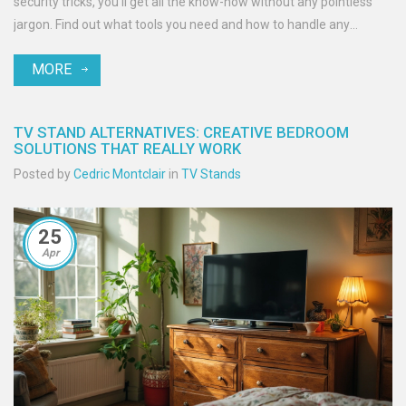
security tricks, you'll get all the know-how without any pointless
jargon. Find out what tools you need and how to handle any
wobbly surprises, even in homes with kids or pets. Enjoy peace of
MORE
mind, no matter where your TV sits.
TV STAND ALTERNATIVES: CREATIVE BEDROOM
SOLUTIONS THAT REALLY WORK
Posted by
Cedric Montclair
in
TV Stands
25
Apr