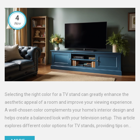
4
Nov
Selecting the right color for a TV stand can greatly enhance the
aesthetic appeal of a room and improve your viewing experience.
A well-chosen color complements your home's interior design and
helps create a balanced look with your television setup. This article
explores different color options for TV stands, providing tips on
how to choose the perfect shade to match your living space.