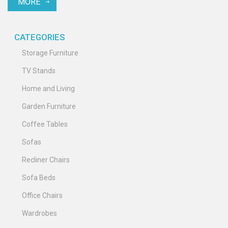
MORE
Discover the impact of color on mood and functionality, ultimately
transforming your entertainment area into a stylish and
harmonious environment.
CATEGORIES
Storage Furniture
TV Stands
Home and Living
Garden Furniture
Coffee Tables
Sofas
Recliner Chairs
Sofa Beds
Office Chairs
Wardrobes