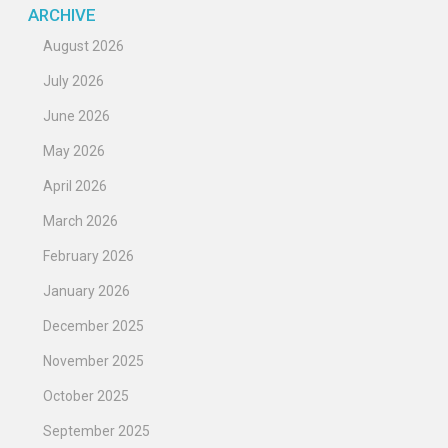
ARCHIVE
August 2026
July 2026
June 2026
May 2026
April 2026
March 2026
February 2026
January 2026
December 2025
November 2025
October 2025
September 2025