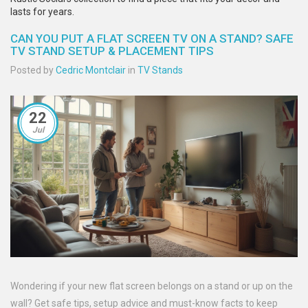
lasts for years.
CAN YOU PUT A FLAT SCREEN TV ON A STAND? SAFE
TV STAND SETUP & PLACEMENT TIPS
Posted by
Cedric Montclair
in
TV Stands
22
Jul
Wondering if your new flat screen belongs on a stand or up on the
wall? Get safe tips, setup advice and must-know facts to keep