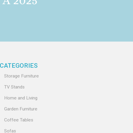
A 2025
CATEGORIES
Storage Furniture
TV Stands
Home and Living
Garden Furniture
Coffee Tables
Sofas