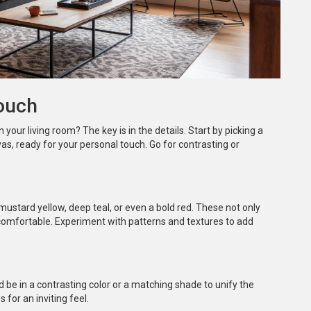
Couch
n your living room? The key is in the details. Start by picking a
vas, ready for your personal touch. Go for contrasting or
mustard yellow, deep teal, or even a bold red. These not only
comfortable. Experiment with patterns and textures to add
 be in a contrasting color or a matching shade to unify the
s for an inviting feel.