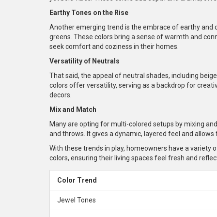
Earthy Tones on the Rise
Another emerging trend is the embrace of earthy and o
greens. These colors bring a sense of warmth and conn
seek comfort and coziness in their homes.
Versatility of Neutrals
That said, the appeal of neutral shades, including beige
colors offer versatility, serving as a backdrop for crea
decors.
Mix and Match
Many are opting for multi-colored setups by mixing and
and throws. It gives a dynamic, layered feel and allows
With these trends in play, homeowners have a variety 
colors, ensuring their living spaces feel fresh and refle
Color Trend
Jewel Tones