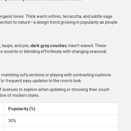
rganic tones. Think warm ochres, terracotta, and subtle sage
ection to nature—a design trend growing in popularity as people
, taupe, and yes,
dark grey couches
, hasn't waned. These
tive accents or blending effortlessly with changing seasonal
 matching sofa sections or playing with contrasting cushions
 for frequent easy updates to the room's look.
of avenues to explore when updating or choosing their couch
ctive of modern styles.
Popularity (%)
30%