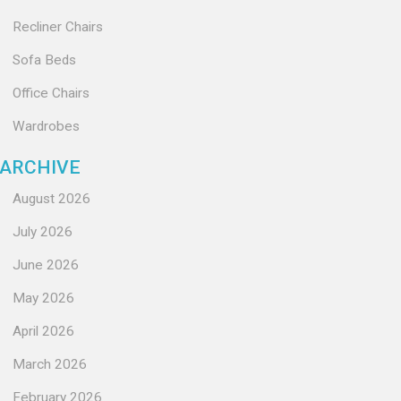
Recliner Chairs
Sofa Beds
Office Chairs
Wardrobes
ARCHIVE
August 2026
July 2026
June 2026
May 2026
April 2026
March 2026
February 2026