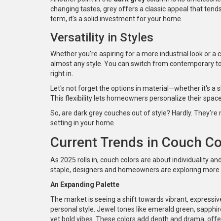
changing tastes, grey offers a classic appeal that tends
term, it's a solid investment for your home.
Versatility in Styles
Whether you're aspiring for a more industrial look or a c
almost any style. You can switch from contemporary to vi
right in.
Let's not forget the options in material—whether it's a s
This flexibility lets homeowners personalize their space
So, are dark grey couches out of style? Hardly. They’re
setting in your home.
Current Trends in Couch Co
As 2025 rolls in, couch colors are about individuality 
staple, designers and homeowners are exploring more var
An Expanding Palette
The market is seeing a shift towards vibrant, expressiv
personal style. Jewel tones like emerald green, sapphire
yet bold vibes. These colors add depth and drama, offeri