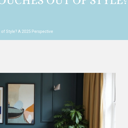
OUCHES OUT OF STYLE? 
 of Style? A 2025 Perspective