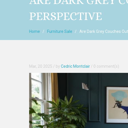
ARE DARK GREY C
PERSPECTIVE
Home
Furniture Sale
Are Dark Grey Couches Out
Mar, 20 2025
/ by
Cedric Montclair
/
0 comment(s)