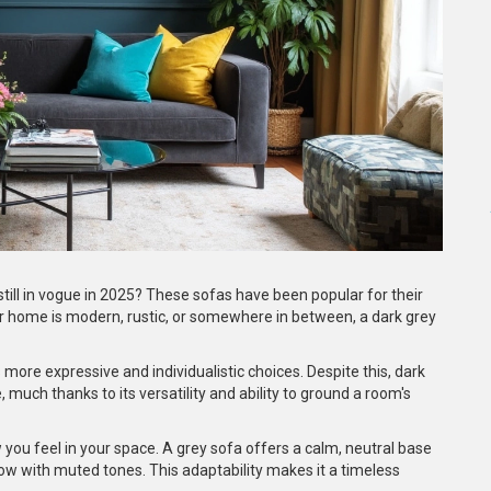
ll in vogue in 2025? These sofas have been popular for their
your home is modern, rustic, or somewhere in between, a dark grey
more expressive and individualistic choices. Despite this, dark
much thanks to its versatility and ability to ground a room's
w you feel in your space. A grey sofa offers a calm, neutral base
low with muted tones. This adaptability makes it a timeless