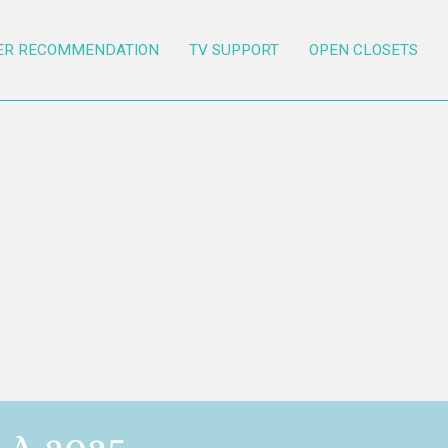
ER RECOMMENDATION
TV SUPPORT
OPEN CLOSETS