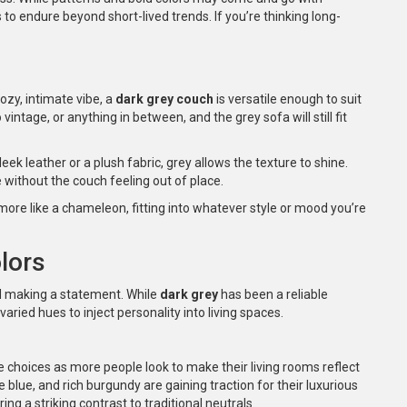
 to endure beyond short-lived trends. If you’re thinking long-
ozy, intimate vibe, a
dark grey couch
is versatile enough to suit
ntage, or anything in between, and the grey sofa will still fit
leek leather or a plush fabric, grey allows the texture to shine.
 without the couch feeling out of place.
 more like a chameleon, fitting into whatever style or mood you’re
lors
and making a statement. While
dark grey
has been a reliable
ied hues to inject personality into living spaces.
e choices as more people look to make their living rooms reflect
 blue, and rich burgundy are gaining traction for their luxurious
ng a striking contrast to traditional neutrals.