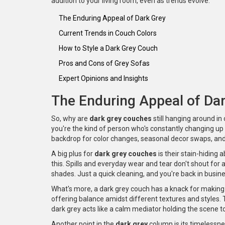
addition to your living room, even as trends evolve.
The Enduring Appeal of Dark Grey
Current Trends in Couch Colors
How to Style a Dark Grey Couch
Pros and Cons of Grey Sofas
Expert Opinions and Insights
The Enduring Appeal of Da
So, why are
dark grey couches
still hanging around in 
you're the kind of person who's constantly changing up t
backdrop for color changes, seasonal decor swaps, and
A big plus for
dark grey couches
is their stain-hiding a
this. Spills and everyday wear and tear don't shout fo
shades. Just a quick cleaning, and you're back in busine
What's more, a dark grey couch has a knack for making
offering balance amidst different textures and styles. Th
dark grey acts like a calm mediator holding the scene t
Another point in the
dark grey
column is its timelessn