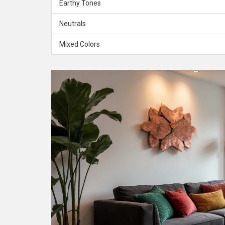
Earthy Tones
Neutrals
Mixed Colors