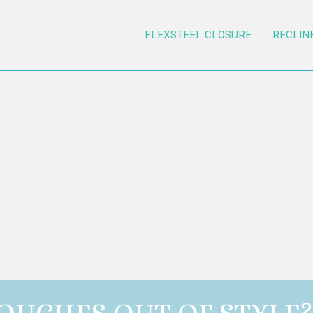
FLEXSTEEL CLOSURE
RECLIN