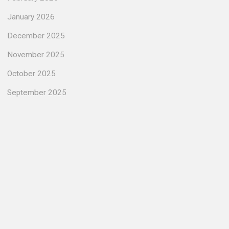
January 2026
December 2025
November 2025
October 2025
September 2025