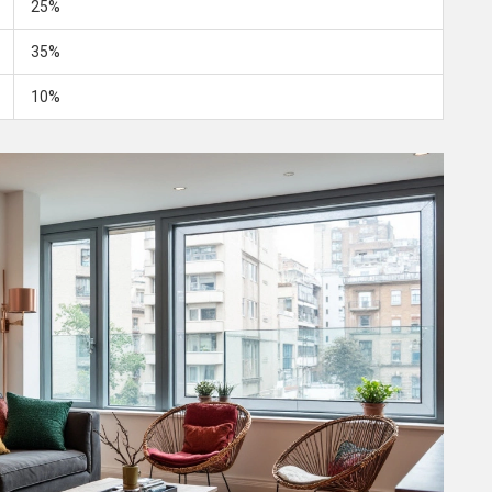
25%
35%
10%