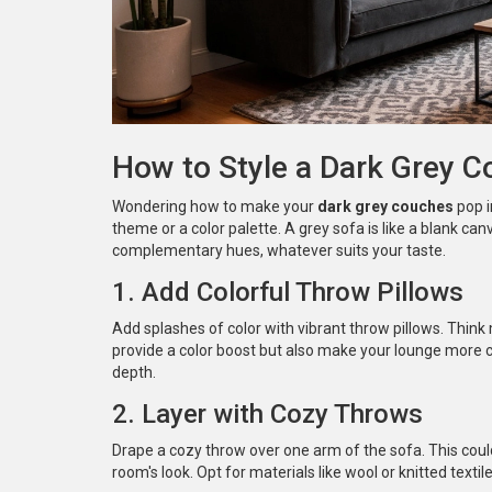
How to Style a Dark Grey 
Wondering how to make your
dark grey couches
pop i
theme or a color palette. A grey sofa is like a blank can
complementary hues, whatever suits your taste.
1. Add Colorful Throw Pillows
Add splashes of color with vibrant throw pillows. Think 
provide a color boost but also make your lounge more 
depth.
2. Layer with Cozy Throws
Drape a cozy throw over one arm of the sofa. This could
room's look. Opt for materials like wool or knitted textile