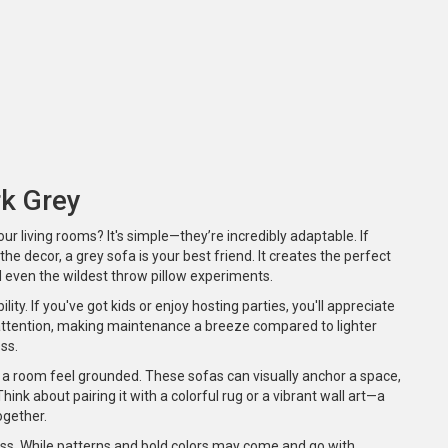
rk Grey
our living rooms? It's simple—they’re incredibly adaptable. If
he decor, a grey sofa is your best friend. It creates the perfect
 even the wildest throw pillow experiments.
bility. If you've got kids or enjoy hosting parties, you'll appreciate
r attention, making maintenance a breeze compared to lighter
ss.
 a room feel grounded. These sofas can visually anchor a space,
ink about pairing it with a colorful rug or a vibrant wall art—a
ogether.
ess. While patterns and bold colors may come and go with