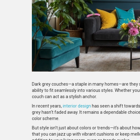
Dark grey couches—a staple in many homes—are they sti
ability to fit seamlessly into various styles. Whether 
couch can act as a stylish anchor.
In recent years,
interior design
has seen a shift towards 
grey hasn't faded away. It remains a dependable choice, 
color scheme.
But style isn't just about colors or trends—it's about ho
that you can jazz up with vibrant cushions or keep mel