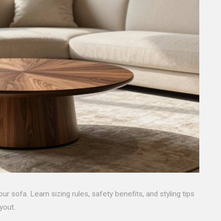
ur sofa. Learn sizing rules, safety benefits, and styling tips
yout.