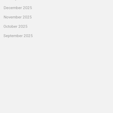
December 2025
November 2025
October 2025
September 2025