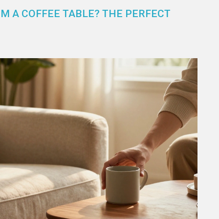
OM A COFFEE TABLE? THE PERFECT