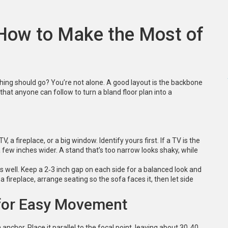
 How to Make the Most of
ng should go? You’re not alone. A good layout is the backbone
that anyone can follow to turn a bland floor plan into a
, a fireplace, or a big window. Identify yours first. If a TV is the
 a few inches wider. A stand that’s too narrow looks shaky, while
 well. Keep a 2‑3 inch gap on each side for a balanced look and
a fireplace, arrange seating so the sofa faces it, then let side
 for Easy Movement
n anchor. Place it parallel to the focal point, leaving about 30‑40