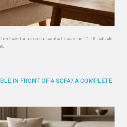
ffee table for maximum comfort. Learn the 14-18 inch rule,
ms.
BLE IN FRONT OF A SOFA? A COMPLETE