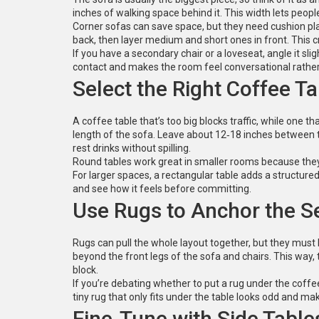
inches of walking space behind it. This width lets peo
Corner sofas can save space, but they need cushion pla
back, then layer medium and short ones in front. This cre
If you have a secondary chair or a loveseat, angle it s
contact and makes the room feel conversational rather t
Select the Right Coffee Ta
A coffee table that’s too big blocks traffic, while one th
length of the sofa. Leave about 12‑18 inches between 
rest drinks without spilling.
Round tables work great in smaller rooms because they 
For larger spaces, a rectangular table adds a structured f
and see how it feels before committing.
Use Rugs to Anchor the S
Rugs can pull the whole layout together, but they must b
beyond the front legs of the sofa and chairs. This way, t
block.
If you’re debating whether to put a rug under the coffee
tiny rug that only fits under the table looks odd and mak
Fine‑Tune with Side Table