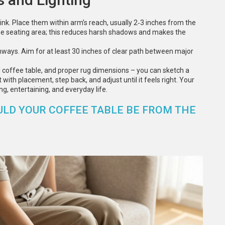
rink. Place them within arm’s reach, usually 2‑3 inches from the
the seating area; this reduces harsh shadows and makes the
hways. Aim for at least 30 inches of clear path between major
ed coffee table, and proper rug dimensions – you can sketch a
with placement, step back, and adjust until it feels right. Your
ng, entertaining, and everyday life.
ULD YOUR COFFEE TABLE BE FROM THE