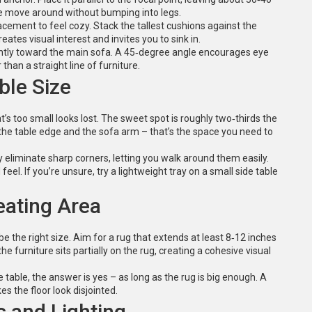
ple move around without bumping into legs.
cement to feel cozy. Stack the tallest cushions against the
ates visual interest and invites you to sink in.
lightly toward the main sofa. A 45‑degree angle encourages eye
han a straight line of furniture.
ble Size
at’s too small looks lost. The sweet spot is roughly two‑thirds the
the table edge and the sofa arm – that’s the space you need to
eliminate sharp corners, letting you walk around them easily.
eel. If you’re unsure, try a lightweight tray on a small side table
eating Area
e the right size. Aim for a rug that extends at least 8‑12 inches
he furniture sits partially on the rug, creating a cohesive visual
 table, the answer is yes – as long as the rug is big enough. A
es the floor look disjointed.
s and Lighting