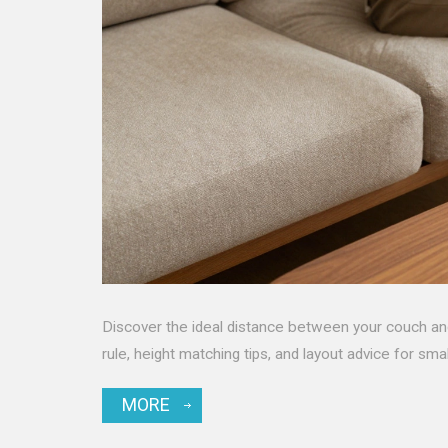
Discover the ideal distance between your couch a
rule, height matching tips, and layout advice for sma
MORE