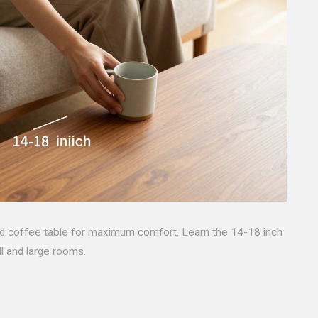
nd coffee table for maximum comfort. Learn the 14-18 inch
ll and large rooms.