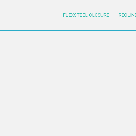
FLEXSTEEL CLOSURE
RECLIN