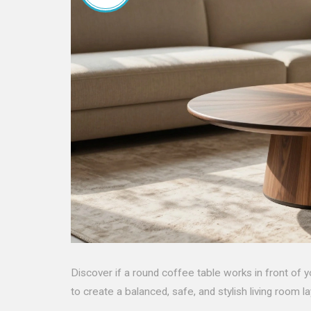
Discover if a round coffee table works in front of yo
to create a balanced, safe, and stylish living room la