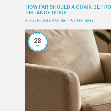
HOW FAR SHOULD A CHAIR BE FR
DISTANCE GUIDE
Posted by
Cedric Montclair
in
Coffee Tables
28
Jun