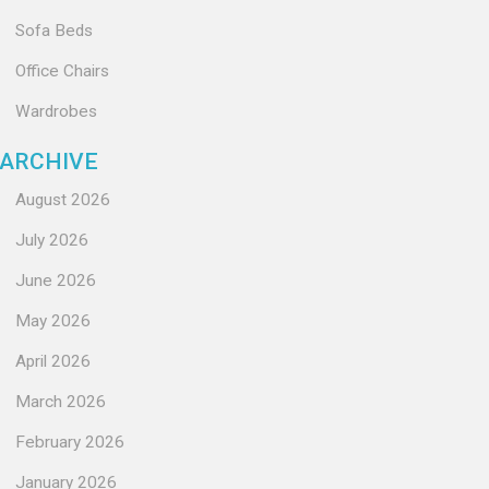
Sofa Beds
Office Chairs
Wardrobes
ARCHIVE
August 2026
July 2026
June 2026
May 2026
April 2026
March 2026
February 2026
January 2026