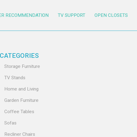
ER RECOMMENDATION
TV SUPPORT
OPEN CLOSETS
CATEGORIES
Storage Furniture
TV Stands
Home and Living
Garden Furniture
Coffee Tables
Sofas
Recliner Chairs