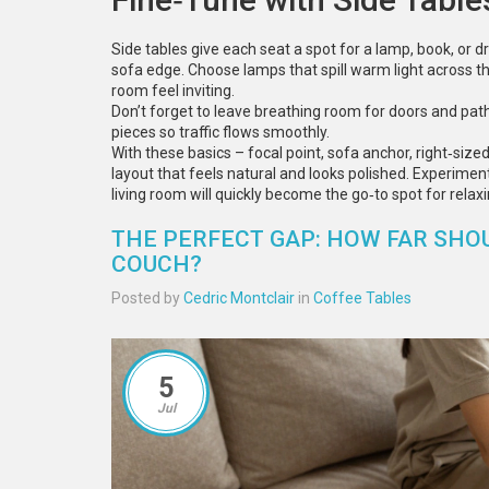
Side tables give each seat a spot for a lamp, book, or d
sofa edge. Choose lamps that spill warm light across 
room feel inviting.
Don’t forget to leave breathing room for doors and pat
pieces so traffic flows smoothly.
With these basics – focal point, sofa anchor, right‑siz
layout that feels natural and looks polished. Experiment 
living room will quickly become the go‑to spot for relaxi
THE PERFECT GAP: HOW FAR SHO
COUCH?
Posted by
Cedric Montclair
in
Coffee Tables
5
Jul