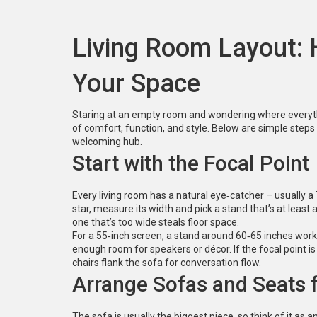
Living Room Layout:
Your Space
Staring at an empty room and wondering where everythi
of comfort, function, and style. Below are simple steps 
welcoming hub.
Start with the Focal Point
Every living room has a natural eye‑catcher – usually a TV
star, measure its width and pick a stand that’s at least
one that’s too wide steals floor space.
For a 55‑inch screen, a stand around 60‑65 inches works
enough room for speakers or décor. If the focal point is 
chairs flank the sofa for conversation flow.
Arrange Sofas and Seats
The sofa is usually the biggest piece, so think of it as a