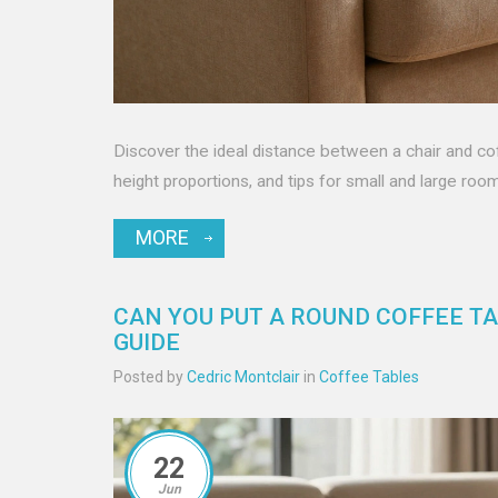
Discover the ideal distance between a chair and co
height proportions, and tips for small and large roo
MORE
CAN YOU PUT A ROUND COFFEE TA
GUIDE
Posted by
Cedric Montclair
in
Coffee Tables
22
Jun